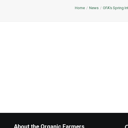
Home
News
OFA's Spring In
About the Organic Farmers