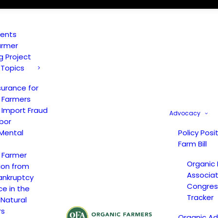
vents
armer
ng Project
 Topics
surance for
 Farmers
 Import Fraud
Advocacy
bor
Mental
Policy Posi
Farm Bill
 Farmer
Organic
ion from
Associat
ankruptcy
Congress
ce in the
Tracker
 Natural
rs
Organic A