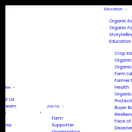
Education
Organic E
Organic F
Storytelli
Education
Crop In
Organic
Organic
Farm La
Farmer 
Health
e Are
Organic
out Us
Protect
r Team
Join Us
Buyer B
ews
Resilien
Farm
Face of
Press
Supporter
Disaste
Organization