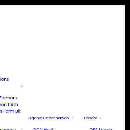
tions
 Farmers
ion 119th
 Farm Bill
Organic Career Network
Donate
dvocacy
OCN Host
OFA Merch