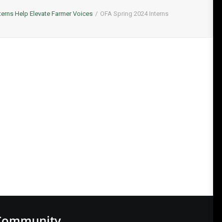
terns Help Elevate Farmer Voices
OFA Spring 2024 Interns
Community