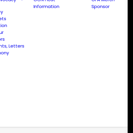
Information
Sponsor
cy
ets
ion
ur
ors
s, Letters
mony