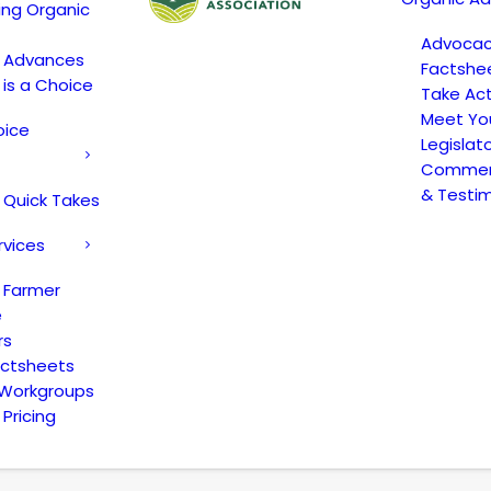
ing Organic
Advoca
c Advances
Factshe
 is a Choice
Take Act
Meet Yo
oice
Legislat
Comment
& Testi
 Quick Takes
rvices
 Farmer
e
rs
actsheets
 Workgroups
Pricing