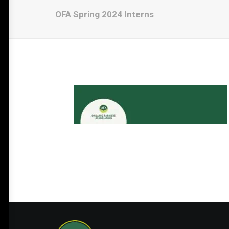
OFA Spring 2024 Interns