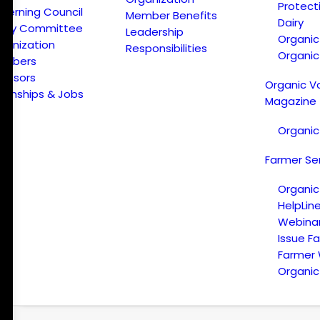
Protect
verning Council
Member Benefits
Dairy
licy Committee
Leadership
Organi
ganization
Responsibilities
Organic
embers
onsors
Organic V
ternships & Jobs
Magazine
Organic
Farmer Se
Organic
HelpLin
Webina
Issue F
Farmer
Organic 