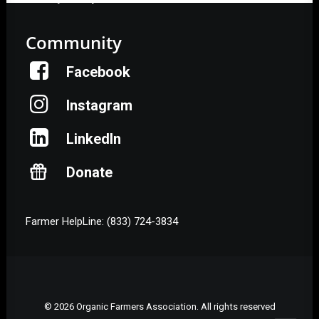
Community
Facebook
Instagram
LinkedIn
Donate
Farmer HelpLine: (833) 724-3834
© 2026 Organic Farmers Association. All rights reserved