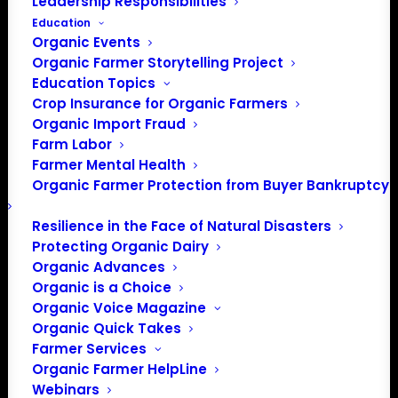
Leadership Responsibilities
Education
Organic Events
Organic Farmer Storytelling Project
Education Topics
Crop Insurance for Organic Farmers
Organic Import Fraud
Farm Labor
Farmer Mental Health
Organic Farmer Protection from Buyer Bankruptcy
Resilience in the Face of Natural Disasters
Protecting Organic Dairy
Organic Advances
Organic is a Choice
Organic Voice Magazine
Organic Quick Takes
Farmer Services
Organic Farmer HelpLine
Webinars