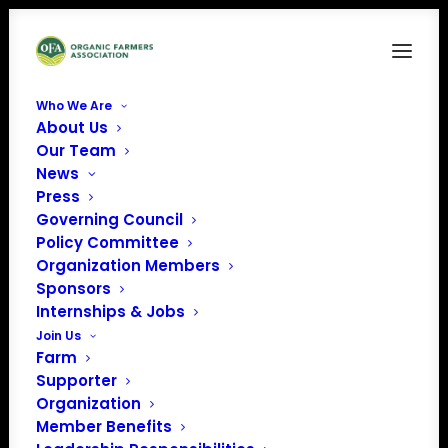
Who We Are
About Us
IMG_7826
Our Team
News
Home
News
Summer Interns Join OFA to Explore Organic Careers
Press
IMG_7826
Governing Council
Policy Committee
Organization Members
Sponsors
Internships & Jobs
Join Us
Farm
Supporter
Organization
Member Benefits