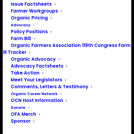
Issue Factsheets
Farmer Workgroups
Organic Pricing
PO Box 709
Advocacy
Spirit Lake, IA 51360
Policy Positions
202-643-5363
Farm Bill
info@OrganicFarmersAssociation.org
Organic Farmers Association 119th Congress Farm
Media: madison@OrganicFarmersAssociation.org
Bill Tracker
Organic Advocacy
Advocacy Factsheets
Take Action
About the Organic Farmers Association
Meet Your Legislators
Comments, Letters & Testimony
In 2016 farmers from across the country came together
Organic Career Network
to launch the Organic Farmers Association (OFA) to
OCN Host Information
unite organic farmers for a better future together. OFA is
Donate
OFA Merch
a 501(c)(3) nonprofit organization.
Sponsor
Privacy Policy