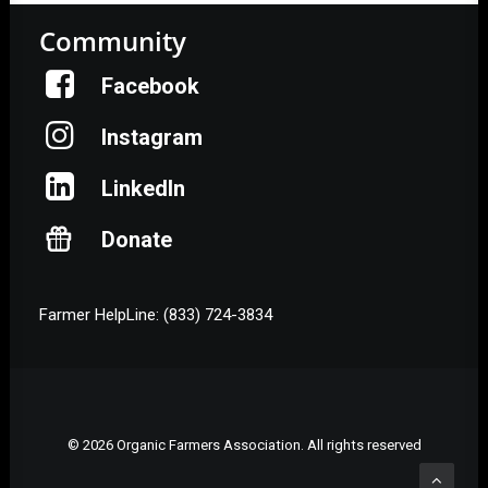
Community
Facebook
Instagram
LinkedIn
Donate
Farmer HelpLine: (833) 724-3834
© 2026 Organic Farmers Association. All rights reserved