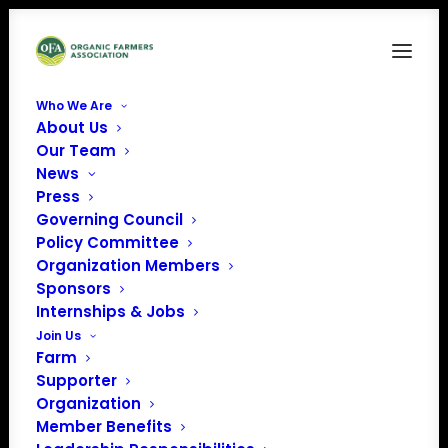
Who We Are
About Us
Origin of livestock photo
Our Team
News
Home
News
Origin of Livestock Rule
Origin of livestock photo
Press
Governing Council
Policy Committee
Organization Members
Sponsors
Internships & Jobs
Join Us
Farm
Supporter
Organization
Member Benefits