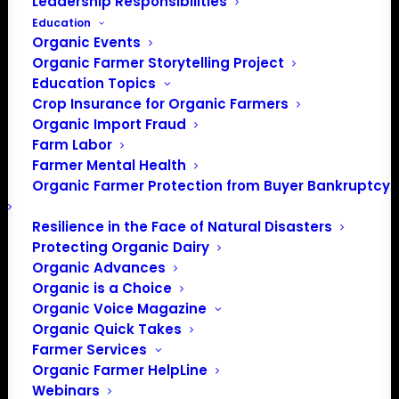
Leadership Responsibilities
Education
Organic Events
Organic Farmer Storytelling Project
Education Topics
Crop Insurance for Organic Farmers
Organic Import Fraud
Farm Labor
Farmer Mental Health
Organic Farmer Protection from Buyer Bankruptcy
Resilience in the Face of Natural Disasters
Protecting Organic Dairy
Organic Advances
Organic is a Choice
Organic Voice Magazine
Organic Quick Takes
Farmer Services
Organic Farmer HelpLine
Webinars