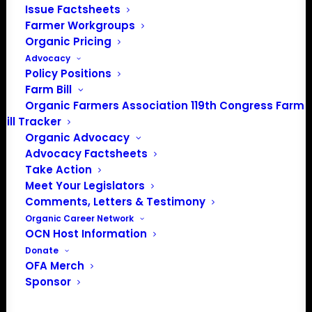
Issue Factsheets
Farmer Workgroups
PO Box 709
Organic Pricing
Spirit Lake, IA 51360
Advocacy
202-643-5363
Policy Positions
info@OrganicFarmersAssociation.org
Farm Bill
Media: madison@OrganicFarmersAssociation.org
Organic Farmers Association 119th Congress Farm
Bill Tracker
Organic Advocacy
Advocacy Factsheets
About the Organic Farmers Association
Take Action
Meet Your Legislators
In 2016 farmers from across the country came together
Comments, Letters & Testimony
to launch the Organic Farmers Association (OFA) to
Organic Career Network
OCN Host Information
unite organic farmers for a better future together. OFA is
Donate
a 501(c)(3) nonprofit organization.
OFA Merch
Sponsor
Privacy Policy