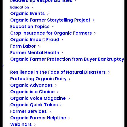
Leadership Responsibilities
Education
Organic Events
Organic Farmer Storytelling Project
Education Topics
Crop Insurance for Organic Farmers
Organic Import Fraud
Farm Labor
Farmer Mental Health
Organic Farmer Protection from Buyer Bankruptcy
Resilience in the Face of Natural Disasters
Protecting Organic Dairy
Organic Advances
Organic is a Choice
Organic Voice Magazine
Organic Quick Takes
Farmer Services
Organic Farmer HelpLine
PO Box 709
Webinars