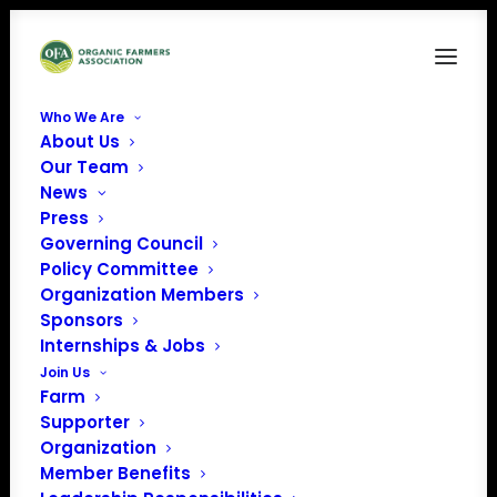
Who We Are
About Us
dairy cows
Our Team
News
Home
News
118 Organizations & 249 Farms Send Letter to USDA RE:
Press
Organic Dairy Rule
Governing Council
dairy cows
Policy Committee
Organization Members
Sponsors
Internships & Jobs
Join Us
Farm
Supporter
Organization
Member Benefits