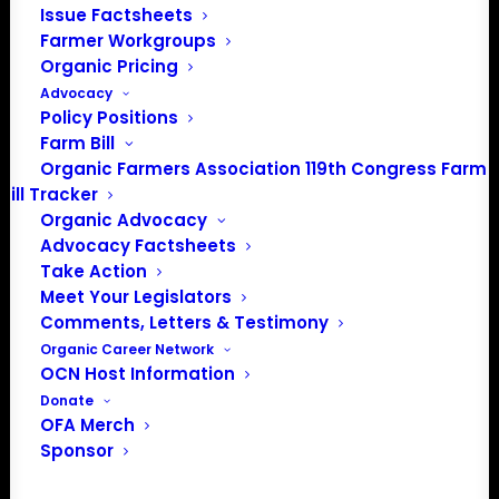
202-643-5363
Issue Factsheets
info@OrganicFarmersAssociation.org
Farmer Workgroups
Media: madison@OrganicFarmersAssociation.org
Organic Pricing
Advocacy
Policy Positions
Farm Bill
Organic Farmers Association 119th Congress Farm
About the Organic Farmers Association
Bill Tracker
Organic Advocacy
In 2016 farmers from across the country came together
Advocacy Factsheets
to launch the Organic Farmers Association (OFA) to
Take Action
unite organic farmers for a better future together. OFA is
Meet Your Legislators
a 501(c)(3) nonprofit organization.
Comments, Letters & Testimony
Organic Career Network
OCN Host Information
Privacy Policy
Donate
OFA Merch
Community
Sponsor
Facebook