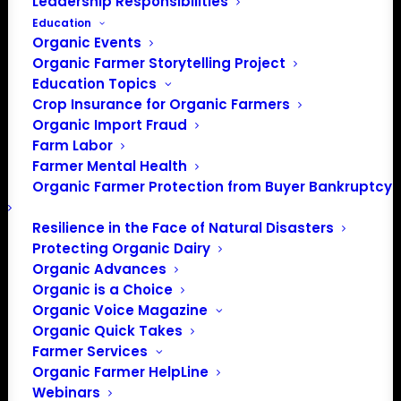
Leadership Responsibilities
Education
Organic Events
Organic Farmer Storytelling Project
Education Topics
Crop Insurance for Organic Farmers
Organic Import Fraud
Farm Labor
Farmer Mental Health
Organic Farmer Protection from Buyer Bankruptcy
Resilience in the Face of Natural Disasters
Protecting Organic Dairy
Organic Advances
Organic is a Choice
Organic Voice Magazine
Organic Quick Takes
Farmer Services
PO Box 709
Organic Farmer HelpLine
Spirit Lake, IA 51360
Webinars