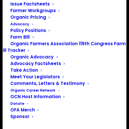
Issue Factsheets
Farmer Workgroups
Organic Pricing
About the Organic Farmers Association
Advocacy
Policy Positions
Farm Bill
In 2016 farmers from across the country came together
Organic Farmers Association 119th Congress Farm
to launch the Organic Farmers Association (OFA) to
Bill Tracker
unite organic farmers for a better future together. OFA is
Organic Advocacy
a 501(c)(3) nonprofit organization.
Advocacy Factsheets
Take Action
Meet Your Legislators
Privacy Policy
Comments, Letters & Testimony
Organic Career Network
Community
OCN Host Information
Donate
Facebook
OFA Merch
Sponsor
Instagram