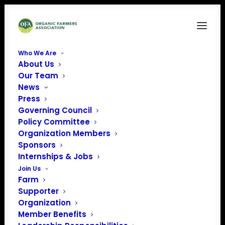
Who We Are
About Us
AnimalWelfare
Our Team
News
Home
News
Organic Farmers Association Urges Implementation of Animal
Press
Welfare Rules
Governing Council
AnimalWelfare
Policy Committee
Organization Members
Sponsors
Internships & Jobs
Join Us
Farm
Supporter
Organization
Member Benefits