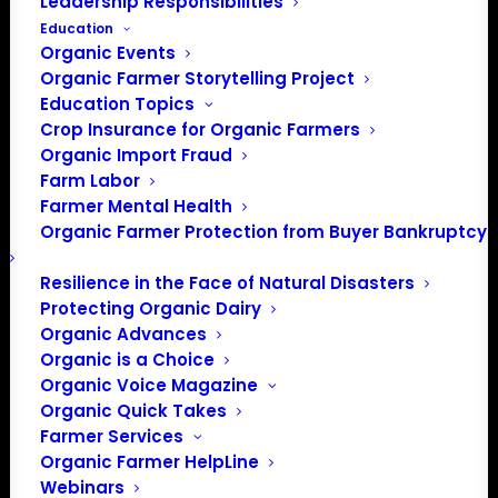
Leadership Responsibilities
Education
Organic Events
Organic Farmer Storytelling Project
Education Topics
Crop Insurance for Organic Farmers
Organic Import Fraud
Farm Labor
Farmer Mental Health
Organic Farmer Protection from Buyer Bankruptcy
Resilience in the Face of Natural Disasters
Protecting Organic Dairy
Organic Advances
Organic is a Choice
PO Box 709
Organic Voice Magazine
Spirit Lake, IA 51360
Organic Quick Takes
202-643-5363
Farmer Services
info@OrganicFarmersAssociation.org
Organic Farmer HelpLine
Webinars
Media: madison@OrganicFarmersAssociation.org