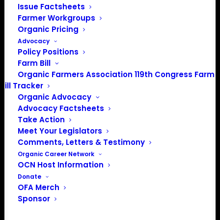
Issue Factsheets
Farmer Workgroups
PO Box 709
Organic Pricing
Spirit Lake, IA 51360
Advocacy
202-643-5363
Policy Positions
info@OrganicFarmersAssociation.org
Farm Bill
Media: madison@OrganicFarmersAssociation.org
Organic Farmers Association 119th Congress Farm
Bill Tracker
Organic Advocacy
Advocacy Factsheets
About the Organic Farmers Association
Take Action
Meet Your Legislators
In 2016 farmers from across the country came together
Comments, Letters & Testimony
to launch the Organic Farmers Association (OFA) to
Organic Career Network
OCN Host Information
unite organic farmers for a better future together. OFA is
Donate
a 501(c)(3) nonprofit organization.
OFA Merch
Sponsor
Privacy Policy