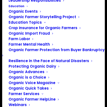
Leadership Responsibilities
Education
Organic Events
Organic Farmer Storytelling Project
Education Topics
Crop Insurance for Organic Farmers
Organic Import Fraud
Farm Labor
Farmer Mental Health
Organic Farmer Protection from Buyer Bankruptcy
Resilience in the Face of Natural Disasters
Protecting Organic Dairy
Organic Advances
Organic is a Choice
Organic Voice Magazine
Organic Quick Takes
Farmer Services
Organic Farmer HelpLine
Webinars