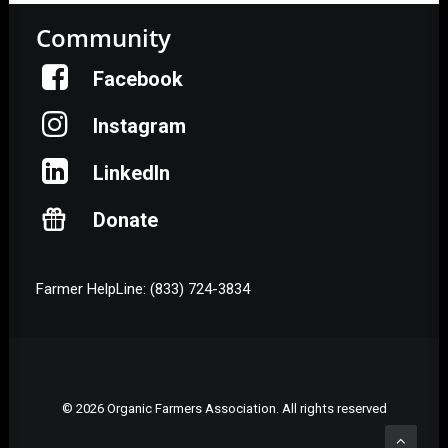
Community
Facebook
Instagram
LinkedIn
Donate
Farmer HelpLine: (833) 724-3834
© 2026 Organic Farmers Association. All rights reserved