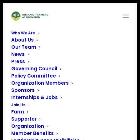
Who We Are
About Us
Ken Kimes
Our Team
News
Home
News
ORGANIC FARMS ADAPTING FOR COVID-19
Ken Kimes
Press
Governing Council
Policy Committee
Organization Members
Sponsors
Internships & Jobs
Join Us
Farm
Supporter
Organization
Member Benefits