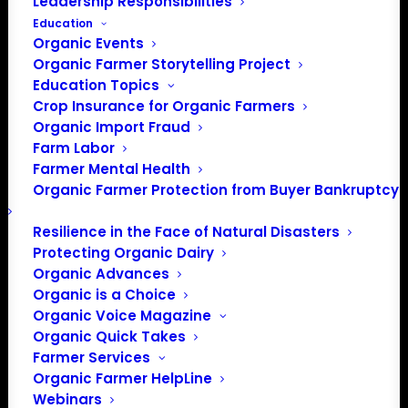
Leadership Responsibilities
Education
Organic Events
Organic Farmer Storytelling Project
Education Topics
Crop Insurance for Organic Farmers
Organic Import Fraud
Farm Labor
Farmer Mental Health
Organic Farmer Protection from Buyer Bankruptcy
Resilience in the Face of Natural Disasters
Protecting Organic Dairy
Organic Advances
Organic is a Choice
Organic Voice Magazine
Organic Quick Takes
Farmer Services
Organic Farmer HelpLine
Webinars
PO Box 709