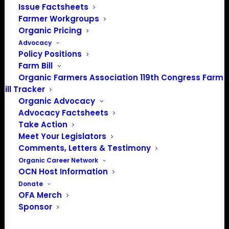
Issue Factsheets
Spirit Lake, IA 51360
Farmer Workgroups
202-643-5363
Organic Pricing
info@OrganicFarmersAssociation.org
Advocacy
Media: madison@OrganicFarmersAssociation.org
Policy Positions
Farm Bill
Organic Farmers Association 119th Congress Farm
Bill Tracker
About the Organic Farmers Association
Organic Advocacy
Advocacy Factsheets
In 2016 farmers from across the country came together
Take Action
to launch the Organic Farmers Association (OFA) to
Meet Your Legislators
unite organic farmers for a better future together. OFA is
Comments, Letters & Testimony
a 501(c)(3) nonprofit organization.
Organic Career Network
OCN Host Information
Donate
Privacy Policy
OFA Merch
Sponsor
Community