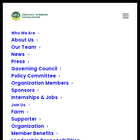
Who We Are
About Us
OLPS Petition ACT NOW (Facebook Post)
Our Team
News
Home
News
Proposed Animal Welfare Standards
OLPS Petition ACT NOW (Facebook Post)
Press
Governing Council
Policy Committee
Organization Members
Sponsors
Internships & Jobs
Join Us
Farm
Supporter
Organization
Member Benefits