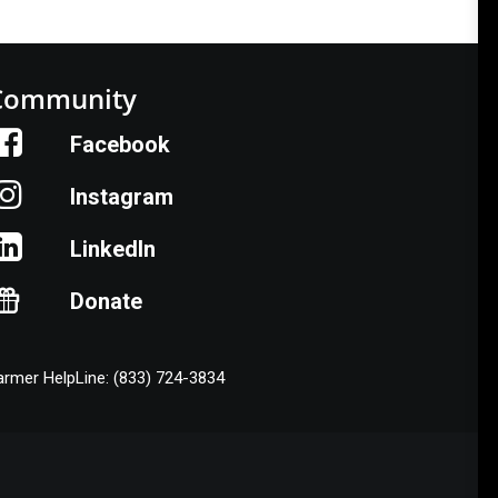
Community
Facebook
Instagram
LinkedIn
Donate
armer HelpLine: (833) 724-3834