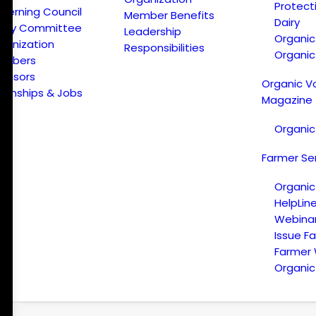
Protect
verning Council
Member Benefits
Dairy
licy Committee
Leadership
Organi
ganization
Responsibilities
Organic
embers
onsors
Organic V
ternships & Jobs
Magazine
Organic
Farmer Se
Organic
HelpLin
Webina
Issue F
Farmer
Organic 