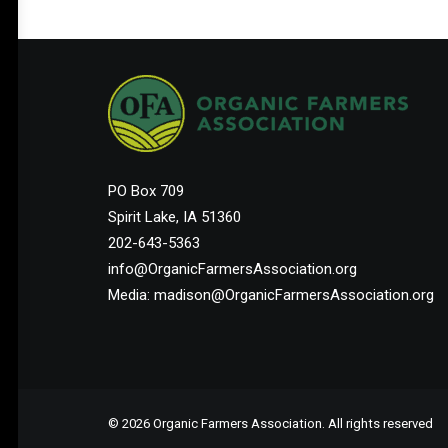
PO Box 709
Spirit Lake, IA 51360
202-643-5363
info@OrganicFarmersAssociation.org
Media: madison@OrganicFarmersAssociation.org
© 2026 Organic Farmers Association. All rights reserved