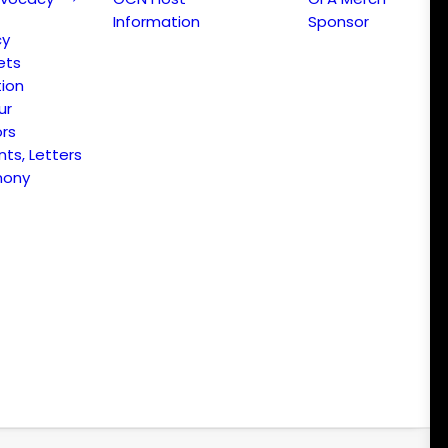
Information
Sponsor
cy
ets
ion
ur
ors
s, Letters
mony