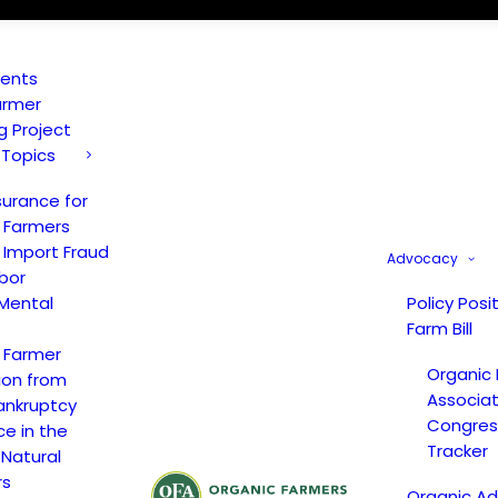
vents
armer
ng Project
 Topics
surance for
 Farmers
 Import Fraud
Advocacy
bor
Mental
Policy Posi
Farm Bill
 Farmer
Organic
ion from
Associat
ankruptcy
Congress
ce in the
Tracker
 Natural
rs
Organic A