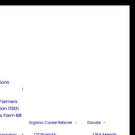
tions
 Farmers
ion 119th
 Farm Bill
Organic Career Network
Donate
dvocacy
OCN Host
OFA Merch