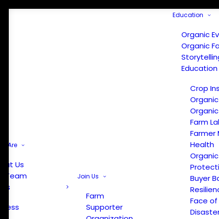
Education
Organic E
Organic F
Storytelli
Education
Crop In
Organic
Organic
Farm La
Farmer 
Health
e Are
Organic
out Us
Protect
r Team
Join Us
Buyer B
ews
Resilien
Farm
Face of
Press
Supporter
Disaste
Organization