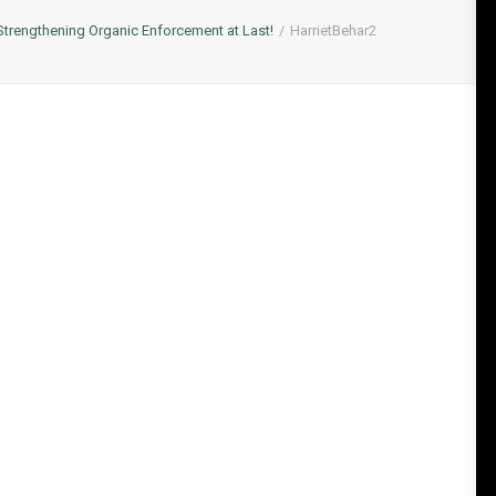
Strengthening Organic Enforcement at Last!
HarrietBehar2