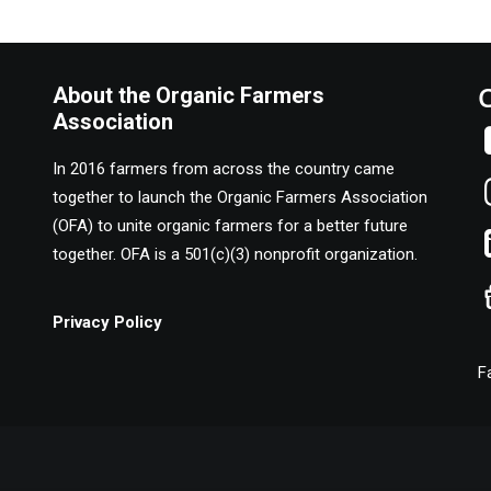
About the Organic Farmers
Association
In 2016 farmers from across the country came
together to launch the Organic Farmers Association
(OFA) to unite organic farmers for a better future
together. OFA is a 501(c)(3) nonprofit organization.
Privacy Policy
F