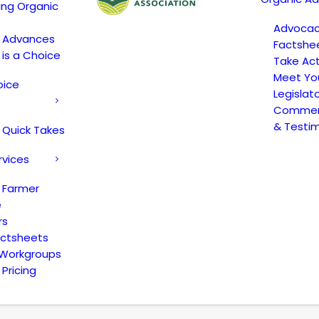
ing Organic
Advoca
c Advances
Factshe
 is a Choice
Take Act
Meet Yo
oice
Legislat
Comment
& Testi
 Quick Takes
rvices
 Farmer
e
rs
actsheets
 Workgroups
Pricing