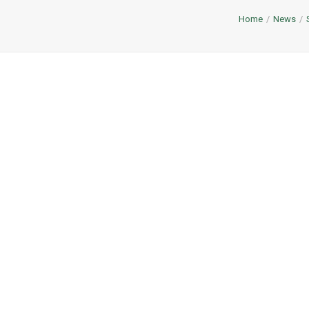
Home
News