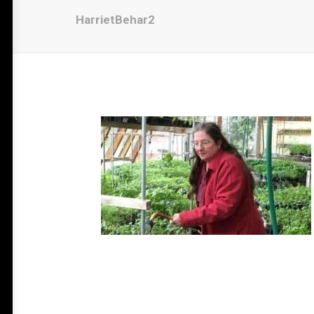
HarrietBehar2