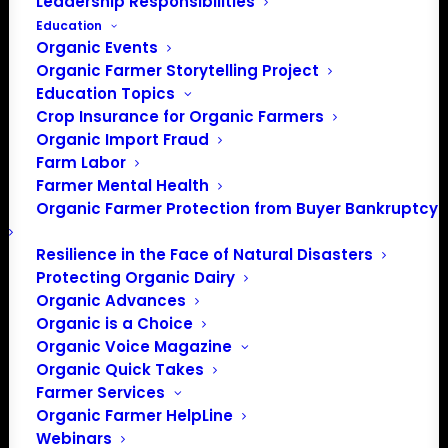
Leadership Responsibilities
Education
Organic Events
Organic Farmer Storytelling Project
Education Topics
Crop Insurance for Organic Farmers
Organic Import Fraud
Farm Labor
Farmer Mental Health
Organic Farmer Protection from Buyer Bankruptcy
Resilience in the Face of Natural Disasters
Protecting Organic Dairy
Organic Advances
Organic is a Choice
Organic Voice Magazine
PO Box 709
Organic Quick Takes
Spirit Lake, IA 51360
Farmer Services
202-643-5363
Organic Farmer HelpLine
info@OrganicFarmersAssociation.org
Webinars