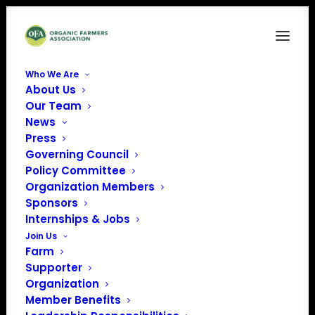
Who We Are
About Us
OLPS Petition ACT NOW (1500 × 600 px)
Our Team
News
Home
News
TAKE ACTION! Tell USDA to finalize and enforce strong organic
Press
animal welfare standards ASAP
Governing Council
OLPS Petition ACT NOW (1500 × 600 px)
Policy Committee
Organization Members
Sponsors
Internships & Jobs
Join Us
Farm
Supporter
Organization
Member Benefits