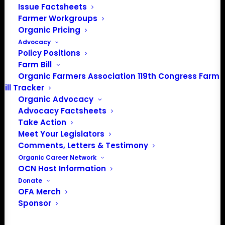
Media: madison@OrganicFarmersAssociation.org
Issue Factsheets
Farmer Workgroups
Organic Pricing
Advocacy
About the Organic Farmers Association
Policy Positions
Farm Bill
In 2016 farmers from across the country came together
Organic Farmers Association 119th Congress Farm
Bill Tracker
to launch the Organic Farmers Association (OFA) to
Organic Advocacy
unite organic farmers for a better future together. OFA is
Advocacy Factsheets
a 501(c)(3) nonprofit organization.
Take Action
Meet Your Legislators
Privacy Policy
Comments, Letters & Testimony
Organic Career Network
OCN Host Information
Community
Donate
OFA Merch
Facebook
Sponsor
Instagram