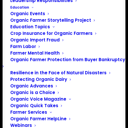
Leadership Responsibilities
Education
Organic Events
Organic Farmer Storytelling Project
Education Topics
Crop Insurance for Organic Farmers
Organic Import Fraud
Farm Labor
Farmer Mental Health
Organic Farmer Protection from Buyer Bankruptcy
Resilience in the Face of Natural Disasters
Protecting Organic Dairy
Organic Advances
Organic is a Choice
Organic Voice Magazine
PO Box 709
Organic Quick Takes
Farmer Services
Spirit Lake, IA 51360
Organic Farmer HelpLine
202-643-5363
Webinars
info@OrganicFarmersAssociation.org