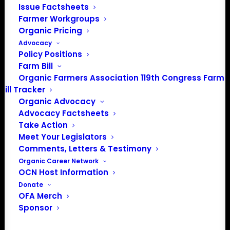
Issue Factsheets
Media: madison@OrganicFarmersAssociation.org
Farmer Workgroups
Organic Pricing
Advocacy
Policy Positions
About the Organic Farmers Association
Farm Bill
Organic Farmers Association 119th Congress Farm
In 2016 farmers from across the country came together
Bill Tracker
to launch the Organic Farmers Association (OFA) to
Organic Advocacy
unite organic farmers for a better future together. OFA is
Advocacy Factsheets
a 501(c)(3) nonprofit organization.
Take Action
Meet Your Legislators
Comments, Letters & Testimony
Privacy Policy
Organic Career Network
OCN Host Information
Community
Donate
OFA Merch
Facebook
Sponsor