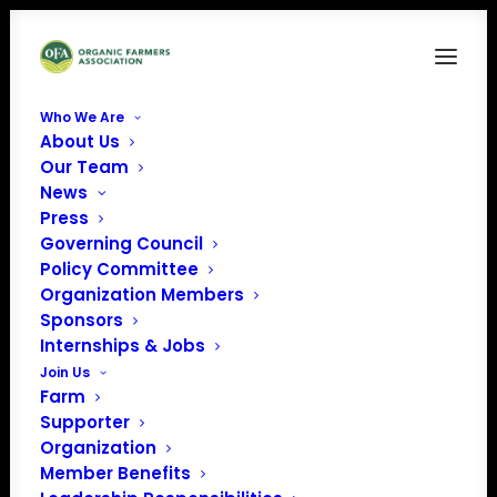
Who We Are
About Us
ejjbmonjciaephnj
Our Team
News
Home
News
The Tragedy of Fraud
ejjbmonjciaephnj
Press
Governing Council
Policy Committee
Organization Members
Sponsors
Internships & Jobs
Join Us
Farm
Supporter
Organization
Member Benefits