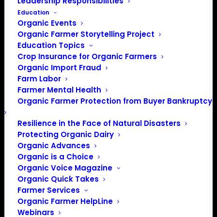
Leadership Responsibilities
Education
Organic Events
Organic Farmer Storytelling Project
Education Topics
Crop Insurance for Organic Farmers
Organic Import Fraud
Farm Labor
Farmer Mental Health
Organic Farmer Protection from Buyer Bankruptcy
Resilience in the Face of Natural Disasters
Protecting Organic Dairy
Organic Advances
PO Box 709
Organic is a Choice
Spirit Lake, IA 51360
Organic Voice Magazine
Organic Quick Takes
202-643-5363
Farmer Services
info@OrganicFarmersAssociation.org
Organic Farmer HelpLine
Media: madison@OrganicFarmersAssociation.org
Webinars