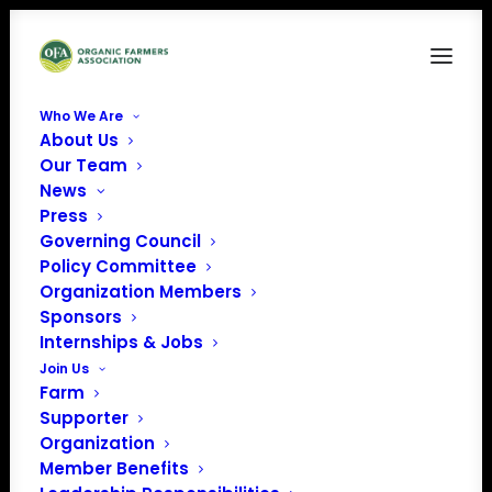
Who We Are
About Us
unnamed (2)
Our Team
News
Home
News
The Tragedy of Fraud
unnamed (2)
Press
Governing Council
Policy Committee
Organization Members
Sponsors
Internships & Jobs
Join Us
Farm
Supporter
Organization
Member Benefits