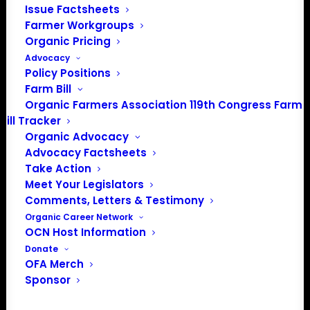
Issue Factsheets
Farmer Workgroups
Organic Pricing
About the Organic Farmers Association
Advocacy
Policy Positions
In 2016 farmers from across the country came together
Farm Bill
to launch the Organic Farmers Association (OFA) to
Organic Farmers Association 119th Congress Farm
unite organic farmers for a better future together. OFA is
Bill Tracker
a 501(c)(3) nonprofit organization.
Organic Advocacy
Advocacy Factsheets
Take Action
Privacy Policy
Meet Your Legislators
Comments, Letters & Testimony
Community
Organic Career Network
OCN Host Information
Facebook
Donate
OFA Merch
Instagram
Sponsor