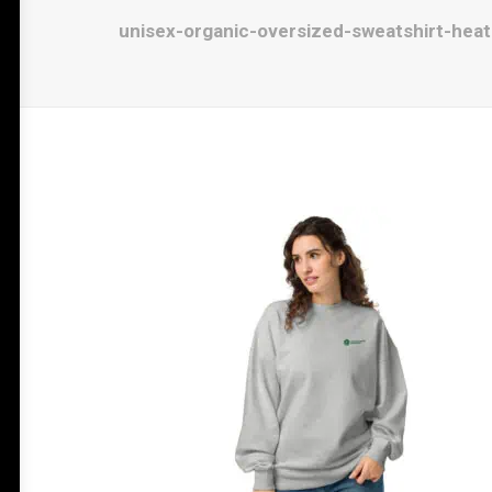
unisex-organic-oversized-sweatshirt-hea