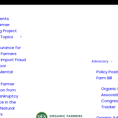
vents
armer
ng Project
 Topics
surance for
 Farmers
 Import Fraud
Advocacy
bor
Mental
Policy Posi
Farm Bill
 Farmer
Organic
ion from
Associat
ankruptcy
Congress
ce in the
Tracker
 Natural
rs
Organic A