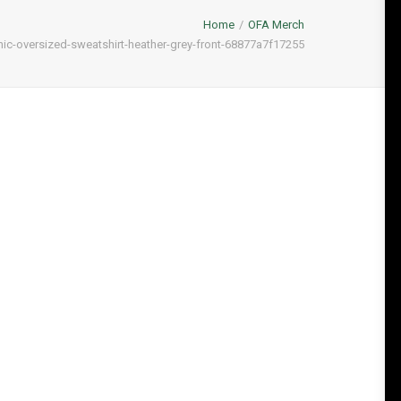
Home
OFA Merch
nic-oversized-sweatshirt-heather-grey-front-68877a7f17255