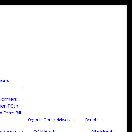
tions
 Farmers
ion 119th
 Farm Bill
Organic Career Network
Donate
dvocacy
OCN Host
OFA Merch