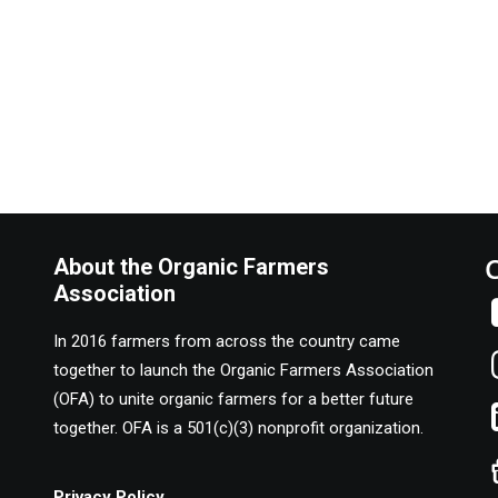
About the Organic Farmers
Association
In 2016 farmers from across the country came
together to launch the Organic Farmers Association
(OFA) to unite organic farmers for a better future
together. OFA is a 501(c)(3) nonprofit organization.
Privacy Policy