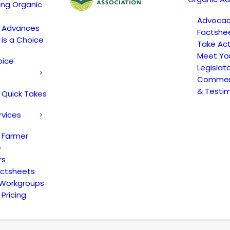
ing Organic
Advoca
c Advances
Factshe
 is a Choice
Take Act
Meet Yo
oice
Legislat
Comment
& Testi
 Quick Takes
rvices
 Farmer
e
rs
actsheets
 Workgroups
Pricing