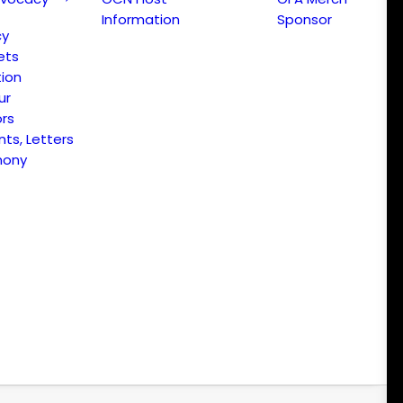
Information
Sponsor
cy
ets
ion
ur
ors
s, Letters
mony