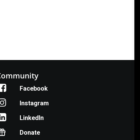
Community
Facebook
Instagram
LinkedIn
Donate