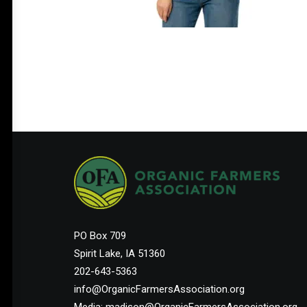
PO Box 709
Spirit Lake, IA 51360
202-643-5363
info@OrganicFarmersAssociation.org