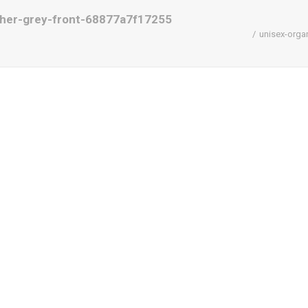
ther-grey-front-68877a7f17255
unisex-orga