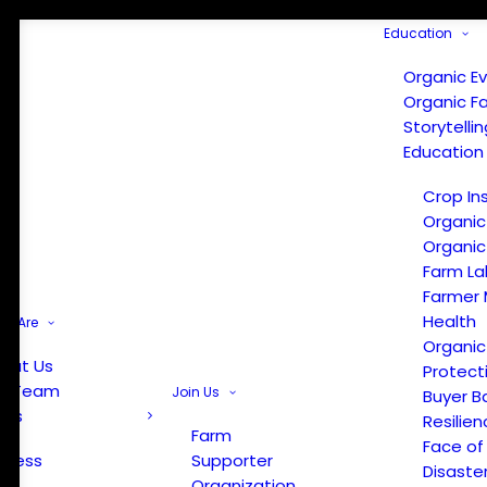
Education
Organic E
Organic F
Storytelli
Education
Crop In
Organic
Organic
Farm La
Farmer 
Health
e Are
Organic
out Us
Protect
r Team
Join Us
Buyer B
ews
Resilien
Farm
Face of
Press
Supporter
Disaste
Organization