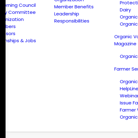
Protect
verning Council
Member Benefits
Dairy
licy Committee
Leadership
Organi
ganization
Responsibilities
Organic
embers
onsors
Organic V
ternships & Jobs
Magazine
Organic
Farmer Se
Organic
HelpLin
Webina
Issue F
Farmer
Organic 