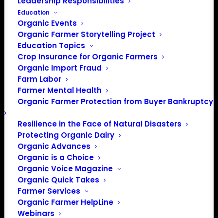
Leadership Responsibilities
Education
Organic Events
Organic Farmer Storytelling Project
Education Topics
Crop Insurance for Organic Farmers
Organic Import Fraud
Farm Labor
Farmer Mental Health
Organic Farmer Protection from Buyer Bankruptcy
Resilience in the Face of Natural Disasters
Protecting Organic Dairy
Organic Advances
Organic is a Choice
Organic Voice Magazine
Organic Quick Takes
Farmer Services
Organic Farmer HelpLine
Webinars