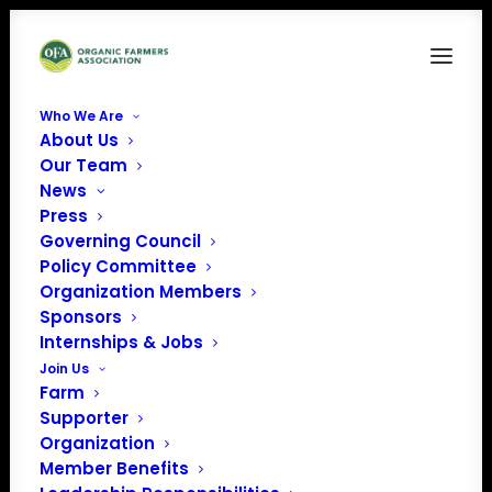
Who We Are
About Us
unisex-organic-sweatshirt-black-right-front-
Our Team
68877c846ef8e
News
Home
OFA Merch
Press
unisex-organic-sweatshirt-black-right-front-68877c846ef8e
Governing Council
Policy Committee
Organization Members
Sponsors
Internships & Jobs
Join Us
Farm
Supporter
Organization
Member Benefits