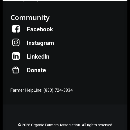
Community
Facebook
Instagram
LinkedIn
Donate
Farmer HelpLine: (833) 724-3834
© 2026 Organic Farmers Association. All rights reserved