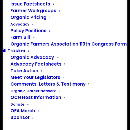
Issue Factsheets
Farmer Workgroups
Organic Pricing
PO Box 709
Advocacy
Spirit Lake, IA 51360
Policy Positions
202-643-5363
Farm Bill
info@OrganicFarmersAssociation.org
Organic Farmers Association 119th Congress Farm
Media: madison@OrganicFarmersAssociation.org
Bill Tracker
Organic Advocacy
Advocacy Factsheets
Take Action
About the Organic Farmers Association
Meet Your Legislators
Comments, Letters & Testimony
In 2016 farmers from across the country came together
Organic Career Network
to launch the Organic Farmers Association (OFA) to
OCN Host Information
unite organic farmers for a better future together. OFA is
Donate
OFA Merch
a 501(c)(3) nonprofit organization.
Sponsor
Privacy Policy