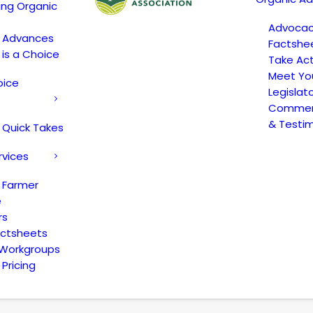
ing Organic
Advoca
c Advances
Factshe
 is a Choice
Take Act
Meet Yo
oice
Legislat
Comment
& Testi
 Quick Takes
rvices
 Farmer
e
rs
actsheets
 Workgroups
Pricing