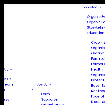
Education
Organic E
Organic F
Storytelli
Education
Crop In
Organic
Organic
Farm La
Farmer 
Health
e Are
Organic
out Us
Protect
r Team
Join Us
Buyer B
ews
Resilien
Farm
Face of
Press
Supporter
Disaste
Organization