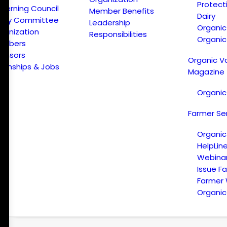
Protect
verning Council
Member Benefits
Dairy
licy Committee
Leadership
Organi
ganization
Responsibilities
Organic
embers
onsors
Organic V
ternships & Jobs
Magazine
Organic
Farmer Se
Organic
HelpLin
Webina
Issue F
Farmer
Organic 