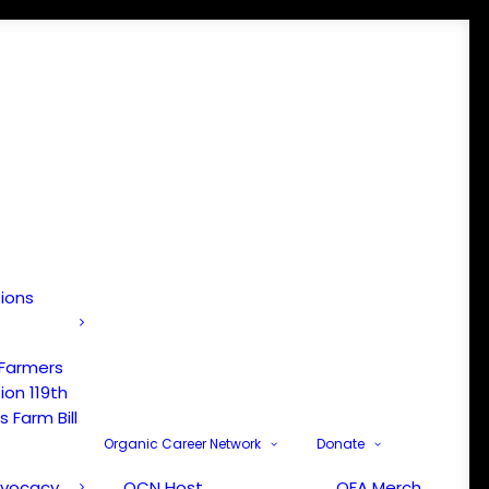
tions
 Farmers
ion 119th
 Farm Bill
Organic Career Network
Donate
dvocacy
OCN Host
OFA Merch