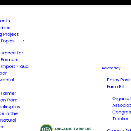
vents
armer
ng Project
 Topics
surance for
 Farmers
 Import Fraud
Advocacy
bor
Mental
Policy Posi
Farm Bill
 Farmer
Organic
ion from
Associat
ankruptcy
Congress
ce in the
Tracker
 Natural
rs
Organic A