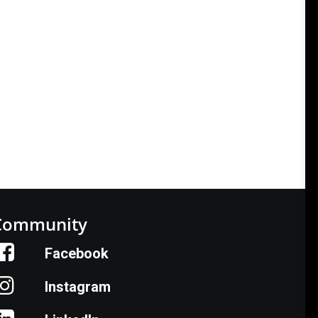
Community
Facebook
Instagram