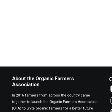
About the Organic Farmers
Association
In 2016 farmers from across the country came
together to launch the Organic Farmers Association
(OFA) to unite organic farmers for a better future