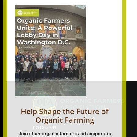
Help Shape the Future of
Organic Farming
PO Box 709
Join other organic farmers and supporters
Spirit Lake, IA 51360