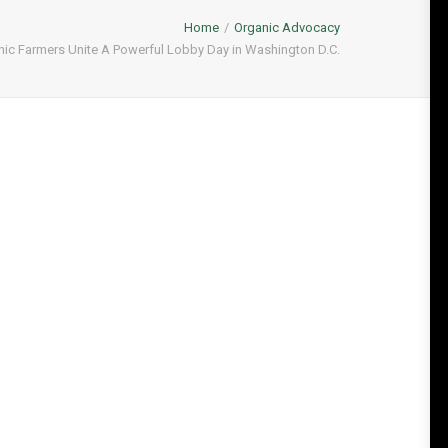
Home
Organic Advocacy
ic Farmers Unite A Powerful Lobby Day in Washington D.C.