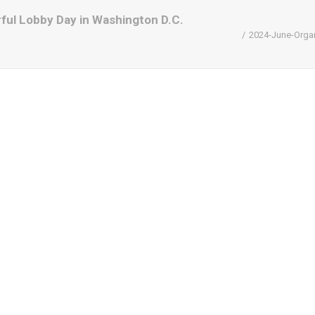
ul Lobby Day in Washington D.C.
2024-June-Organ