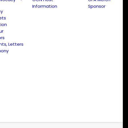
Information
Sponsor
cy
ets
ion
ur
ors
s, Letters
mony