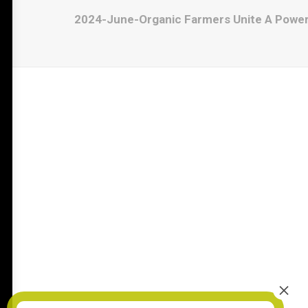
2024-June-Organic Farmers Unite A Powerf