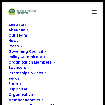
Who We Are
About Us
2024-March-How Farmers Get Involved in
Our Team
Shaping Ag Policy
News
Home
Organic Advocacy
Press
2024-March-How Farmers Get Involved in Shaping Ag Policy
Governing Council
Policy Committee
Organization Members
Sponsors
Internships & Jobs
Join Us
Farm
Supporter
Organization
Member Benefits