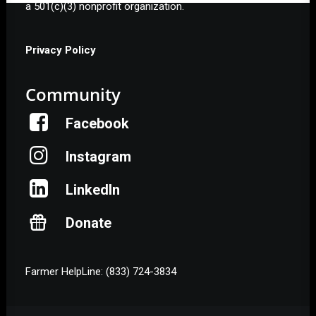
a 501(c)(3) nonprofit organization.
Privacy Policy
Community
Facebook
Instagram
LinkedIn
Donate
Farmer HelpLine: (833) 724-3834