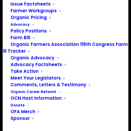
Issue Factsheets
Farmer Workgroups
Organic Pricing
Advocacy
Policy Positions
Farm Bill
PO Box 709
Organic Farmers Association 119th Congress Farm
Spirit Lake, IA 51360
Bill Tracker
202-643-5363
Organic Advocacy
info@OrganicFarmersAssociation.org
Advocacy Factsheets
Media: madison@OrganicFarmersAssociation.org
Take Action
Meet Your Legislators
Comments, Letters & Testimony
Organic Career Network
About the Organic Farmers Association
OCN Host Information
Donate
In 2016 farmers from across the country came together
OFA Merch
Sponsor
to launch the Organic Farmers Association (OFA) to
unite organic farmers for a better future together. OFA is