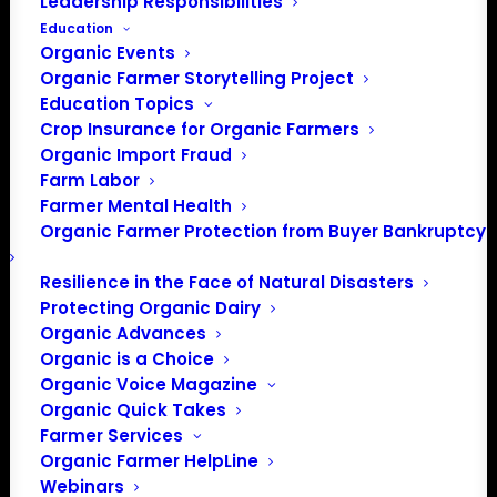
Leadership Responsibilities
Education
Organic Events
Organic Farmer Storytelling Project
Education Topics
Crop Insurance for Organic Farmers
Organic Import Fraud
Farm Labor
Farmer Mental Health
Organic Farmer Protection from Buyer Bankruptcy
Resilience in the Face of Natural Disasters
Protecting Organic Dairy
Organic Advances
Organic is a Choice
Organic Voice Magazine
Organic Quick Takes
Farmer Services
Organic Farmer HelpLine
Webinars