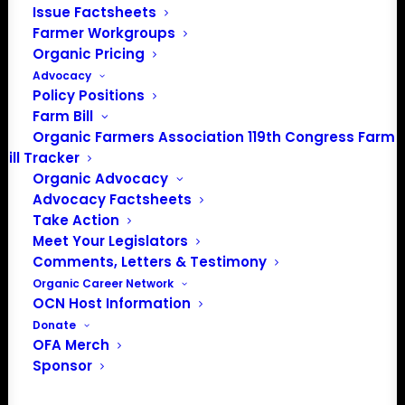
Issue Factsheets
info@OrganicFarmersAssociation.org
Farmer Workgroups
Media: madison@OrganicFarmersAssociation.org
Organic Pricing
Advocacy
Policy Positions
Farm Bill
About the Organic Farmers Association
Organic Farmers Association 119th Congress Farm
Bill Tracker
In 2016 farmers from across the country came together
Organic Advocacy
to launch the Organic Farmers Association (OFA) to
Advocacy Factsheets
unite organic farmers for a better future together. OFA is
Take Action
a 501(c)(3) nonprofit organization.
Meet Your Legislators
Comments, Letters & Testimony
Organic Career Network
Privacy Policy
OCN Host Information
Donate
OFA Merch
Community
Sponsor
Facebook