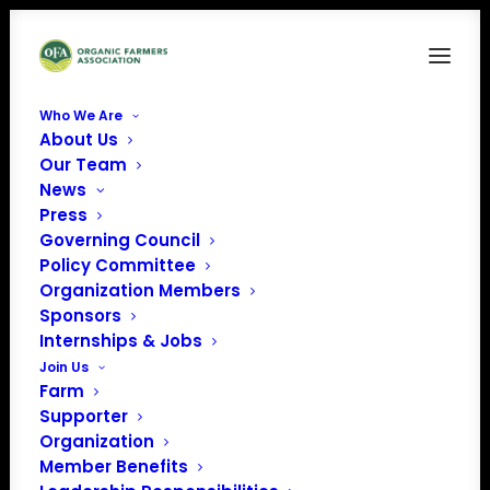
Who We Are
About Us
IMG_1034
Our Team
News
Home
Organic Advocacy
IMG_1034
Press
Governing Council
Policy Committee
Organization Members
Sponsors
Internships & Jobs
Join Us
Farm
Supporter
Organization
Member Benefits