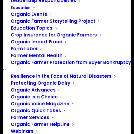
Leadership Responsibilities
Education
Organic Events
Organic Farmer Storytelling Project
Education Topics
Crop Insurance for Organic Farmers
Organic Import Fraud
Farm Labor
Farmer Mental Health
Organic Farmer Protection from Buyer Bankruptcy
Resilience in the Face of Natural Disasters
Protecting Organic Dairy
Organic Advances
Organic is a Choice
Organic Voice Magazine
Organic Quick Takes
PO Box 709
Farmer Services
Organic Farmer HelpLine
Spirit Lake, IA 51360
Webinars
202-643-5363