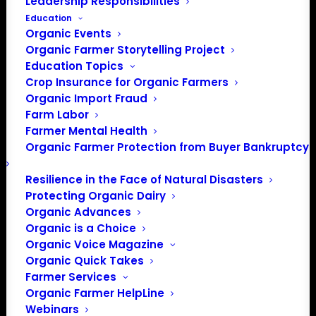
Leadership Responsibilities
Education
Organic Events
Organic Farmer Storytelling Project
Education Topics
Crop Insurance for Organic Farmers
Organic Import Fraud
Farm Labor
Farmer Mental Health
Organic Farmer Protection from Buyer Bankruptcy
Resilience in the Face of Natural Disasters
Protecting Organic Dairy
Organic Advances
Organic is a Choice
Organic Voice Magazine
Organic Quick Takes
Farmer Services
Organic Farmer HelpLine
Webinars