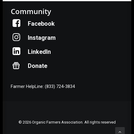
Community
Facebook
Instagram
LinkedIn
Donate
Farmer HelpLine: (833) 724-3834
© 2026 Organic Farmers Association. All rights reserved