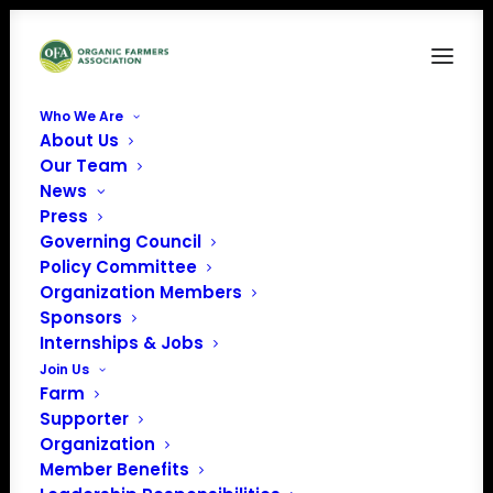
Who We Are
About Us
OFA_FLAG Cover-1
Our Team
News
Home
Organic Farmer Protection from Buyer Bankruptcy
OFA_FLAG Cover-1
Press
Governing Council
Policy Committee
Organization Members
Sponsors
Internships & Jobs
Join Us
Farm
Supporter
Organization
Member Benefits