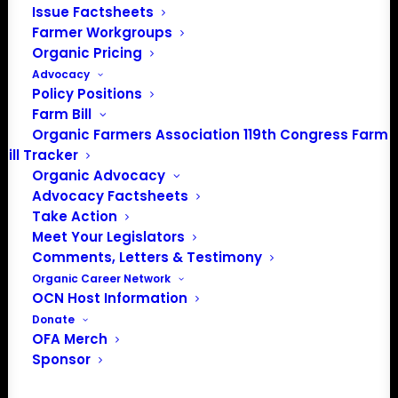
Issue Factsheets
Farmer Workgroups
PO Box 709
Organic Pricing
Spirit Lake, IA 51360
Advocacy
202-643-5363
Policy Positions
info@OrganicFarmersAssociation.org
Farm Bill
Media: madison@OrganicFarmersAssociation.org
Organic Farmers Association 119th Congress Farm
Bill Tracker
Organic Advocacy
Advocacy Factsheets
About the Organic Farmers Association
Take Action
Meet Your Legislators
In 2016 farmers from across the country came together
Comments, Letters & Testimony
to launch the Organic Farmers Association (OFA) to
Organic Career Network
OCN Host Information
unite organic farmers for a better future together. OFA is
Donate
a 501(c)(3) nonprofit organization.
OFA Merch
Sponsor
Privacy Policy