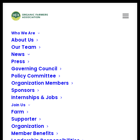
Who We Are
About Us
One-Pager1
Our Team
News
Home
Organic Farmer Protection from Buyer Bankruptcy
One-Pager1
Press
Governing Council
Policy Committee
Organization Members
Sponsors
Internships & Jobs
Join Us
Farm
Supporter
Organization
Member Benefits