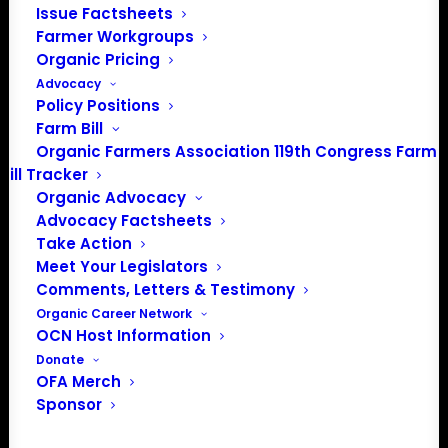
Issue Factsheets
Farmer Workgroups
PO Box 709
Organic Pricing
Spirit Lake, IA 51360
Advocacy
202-643-5363
Policy Positions
info@OrganicFarmersAssociation.org
Farm Bill
Media: madison@OrganicFarmersAssociation.org
Organic Farmers Association 119th Congress Farm
Bill Tracker
Organic Advocacy
Advocacy Factsheets
About the Organic Farmers Association
Take Action
Meet Your Legislators
In 2016 farmers from across the country came together
Comments, Letters & Testimony
to launch the Organic Farmers Association (OFA) to
Organic Career Network
OCN Host Information
unite organic farmers for a better future together. OFA is
Donate
a 501(c)(3) nonprofit organization.
OFA Merch
Sponsor
Privacy Policy