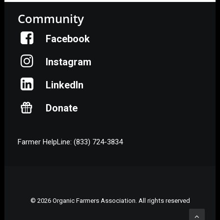
Community
Facebook
Instagram
LinkedIn
Donate
Farmer HelpLine: (833) 724-3834
© 2026 Organic Farmers Association. All rights reserved