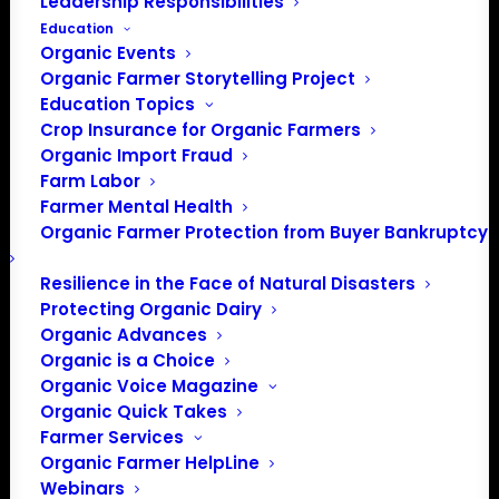
Leadership Responsibilities
Education
Organic Events
Organic Farmer Storytelling Project
Education Topics
Crop Insurance for Organic Farmers
Organic Import Fraud
Farm Labor
Farmer Mental Health
Organic Farmer Protection from Buyer Bankruptcy
Resilience in the Face of Natural Disasters
Protecting Organic Dairy
Organic Advances
Organic is a Choice
Organic Voice Magazine
Organic Quick Takes
Farmer Services
Organic Farmer HelpLine
Webinars