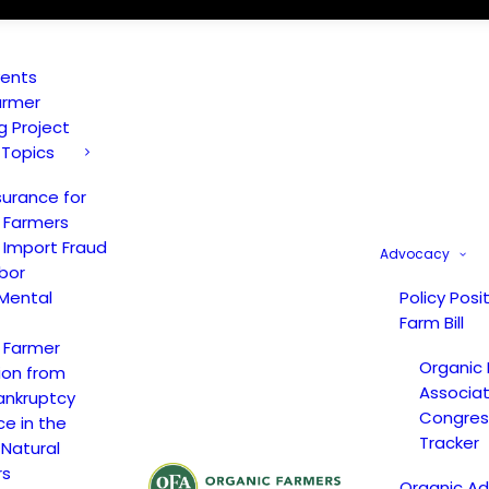
vents
armer
ng Project
 Topics
surance for
 Farmers
 Import Fraud
Advocacy
bor
Mental
Policy Posi
Farm Bill
 Farmer
Organic
ion from
Associat
ankruptcy
Congress
ce in the
Tracker
 Natural
rs
Organic A