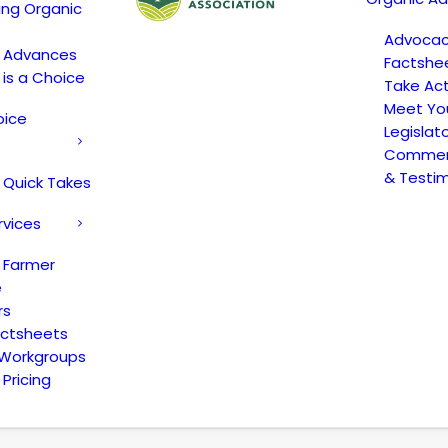
ing Organic
Advoca
c Advances
Factshe
 is a Choice
Take Act
Meet Yo
oice
Legislat
Comment
& Testi
 Quick Takes
rvices
 Farmer
e
rs
actsheets
 Workgroups
Pricing