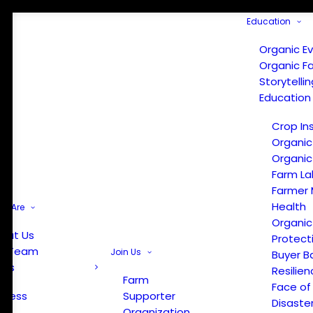
Education
Organic E
Organic F
Storytelli
Education
Crop In
Organic
Organic
Farm La
Farmer 
Health
e Are
Organic
out Us
Protect
r Team
Join Us
Buyer B
ews
Resilien
Farm
Face of
Press
Supporter
Disaste
Organization