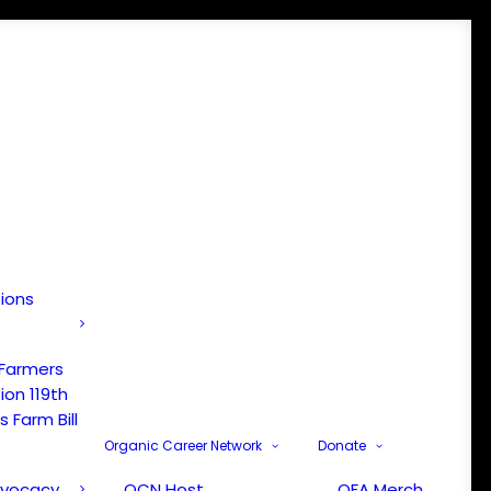
tions
 Farmers
ion 119th
 Farm Bill
Organic Career Network
Donate
dvocacy
OCN Host
OFA Merch