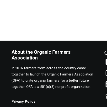
About the Organic Farmers
Association
In 2016 farmers from across the country came
together to launch the Organic Farmers Association
(OFA) to unite organic farmers for a better future
together. OFA is a 501(c)(3) nonprofit organization.
Privacy Policy