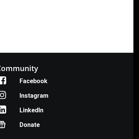
Community
Facebook
Instagram
LinkedIn
Donate