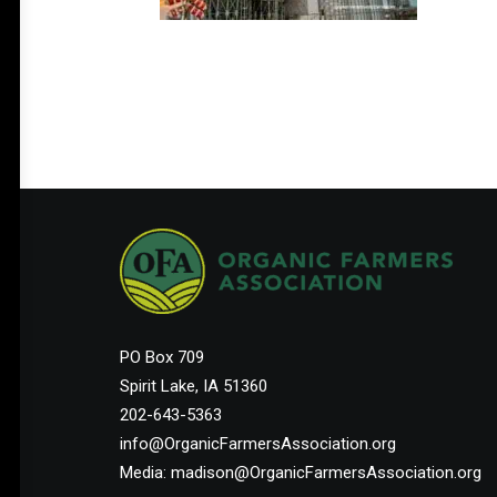
PO Box 709
Spirit Lake, IA 51360
202-643-5363
info@OrganicFarmersAssociation.org
Media: madison@OrganicFarmersAssociation.org