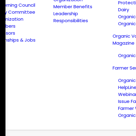
Protect
verning Council
Member Benefits
Dairy
licy Committee
Leadership
Organi
ganization
Responsibilities
Organic
embers
onsors
Organic V
ternships & Jobs
Magazine
Organic
Farmer Se
Organic
HelpLin
Webina
Issue F
Farmer
Organic 