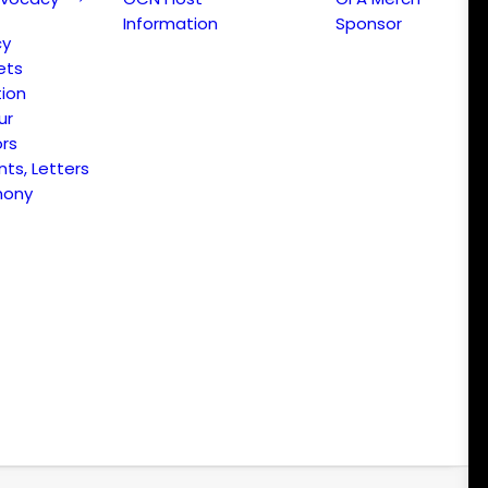
Information
Sponsor
cy
ets
ion
ur
ors
s, Letters
mony