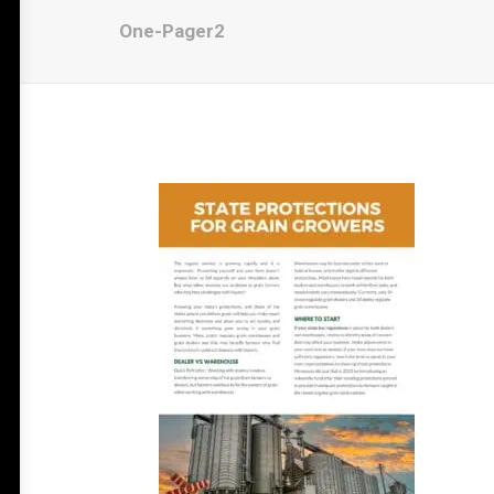
One-Pager2