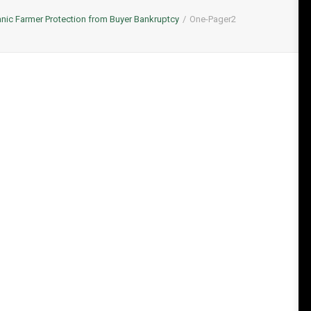
nic Farmer Protection from Buyer Bankruptcy
One-Pager2