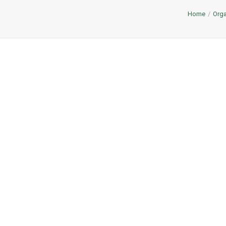
Home
Orga