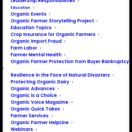
Leadership Responsibilities
Education
Organic Events
Organic Farmer Storytelling Project
Education Topics
Crop Insurance for Organic Farmers
Organic Import Fraud
Farm Labor
Farmer Mental Health
Organic Farmer Protection from Buyer Bankruptcy
Resilience in the Face of Natural Disasters
Protecting Organic Dairy
Organic Advances
Organic is a Choice
Organic Voice Magazine
Organic Quick Takes
Farmer Services
Organic Farmer HelpLine
Webinars