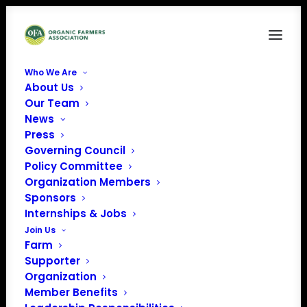
Who We Are
About Us
Protecting1
Our Team
News
Home
Organic Farmer Protection from Buyer Bankruptcy
Protecting1
Press
Governing Council
Policy Committee
Organization Members
Sponsors
Internships & Jobs
Join Us
Farm
Supporter
Organization
Member Benefits