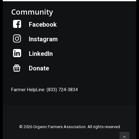
Community
Facebook
Instagram
LinkedIn
Donate
Farmer HelpLine: (833) 724-3834
© 2026 Organic Farmers Association. All rights reserved