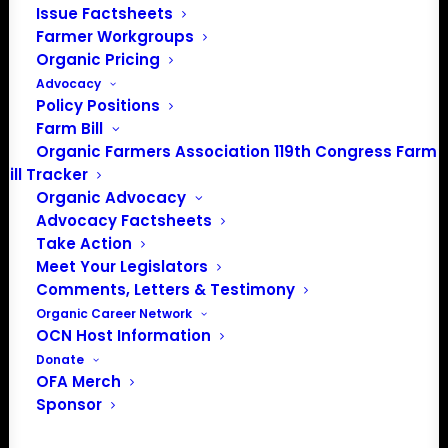
Issue Factsheets
Farmer Workgroups
PO Box 709
Organic Pricing
Spirit Lake, IA 51360
Advocacy
202-643-5363
Policy Positions
info@OrganicFarmersAssociation.org
Farm Bill
Media: madison@OrganicFarmersAssociation.org
Organic Farmers Association 119th Congress Farm
Bill Tracker
Organic Advocacy
Advocacy Factsheets
About the Organic Farmers Association
Take Action
Meet Your Legislators
In 2016 farmers from across the country came together
Comments, Letters & Testimony
to launch the Organic Farmers Association (OFA) to
Organic Career Network
OCN Host Information
unite organic farmers for a better future together. OFA is
Donate
a 501(c)(3) nonprofit organization.
OFA Merch
Sponsor
Privacy Policy