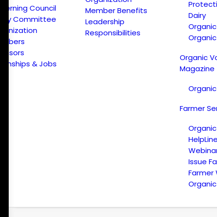
Protect
verning Council
Member Benefits
Dairy
licy Committee
Leadership
Organi
ganization
Responsibilities
Organic
embers
onsors
Organic V
ternships & Jobs
Magazine
Organic
Farmer Se
Organic
HelpLin
Webina
Issue F
Farmer
Organic 