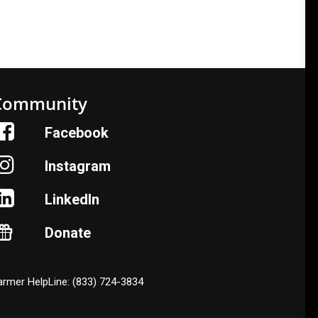
Community
Facebook
Instagram
LinkedIn
Donate
armer HelpLine: (833) 724-3834