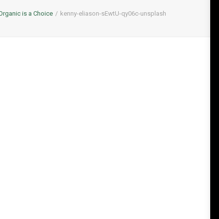
Organic is a Choice
kenny-eliason-sEwtU-qy06c-unsplash