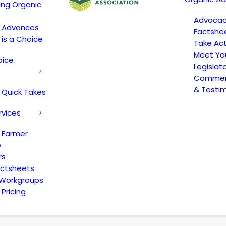
ing Organic
Advoca
c Advances
Factshe
 is a Choice
Take Act
Meet Yo
oice
Legislat
Comment
& Testi
 Quick Takes
rvices
 Farmer
e
rs
actsheets
 Workgroups
Pricing