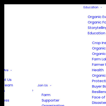
Education
Organic E
Organic F
Storytelli
Education
Crop In
Organic
Organic
Farm La
Farmer 
Health
e Are
Organic
out Us
Protect
r Team
Join Us
Buyer B
ews
Resilien
Farm
Face of
Press
Supporter
Disaste
Organization