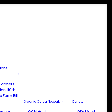
tions
 Farmers
ion 119th
 Farm Bill
Organic Career Network
Donate
dvocacy
OCN Host
OFA Merch