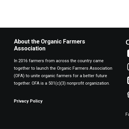
About the Organic Farmers
Association
In 2016 farmers from across the country came
together to launch the Organic Farmers Association
(OFA) to unite organic farmers for a better future
together. OFA is a 501(c)(3) nonprofit organization.
Privacy Policy
F