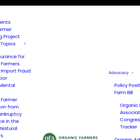
vents
armer
ng Project
 Topics
surance for
 Farmers
 Import Fraud
Advocacy
bor
Mental
Policy Posi
Farm Bill
 Farmer
Organic
ion from
Associat
ankruptcy
Congress
ce in the
Tracker
 Natural
rs
Organic A