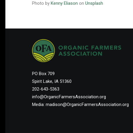
Photo by
Kenny Eliason
on
Unsplash
PO Box 709
Spirit Lake, IA 51360
202-643-5363
info@OrganicFarmersAssociation.org
Media: madison@OrganicFarmersAssociation.org