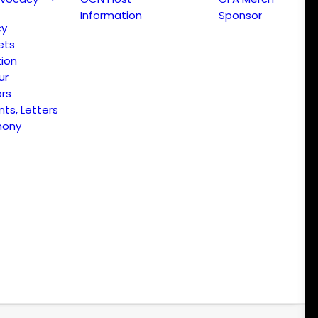
Information
Sponsor
cy
ets
ion
ur
ors
s, Letters
mony