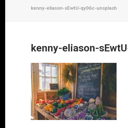
kenny-eliason-sEwtU-qy06c-unsplash
kenny-eliason-sEwtU