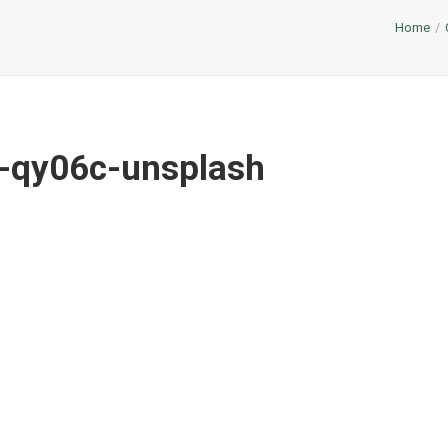
Home
-qy06c-unsplash