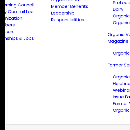
Protect
verning Council
Member Benefits
Dairy
licy Committee
Leadership
Organi
ganization
Responsibilities
Organic
embers
onsors
Organic V
ternships & Jobs
Magazine
Organic
Farmer Se
Organic
HelpLin
Webina
Issue F
Farmer
Organic 