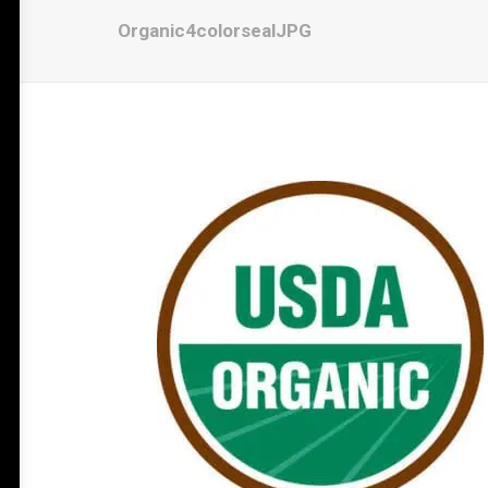
Organic4colorsealJPG