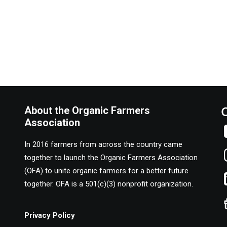
About the Organic Farmers
Association
In 2016 farmers from across the country came
together to launch the Organic Farmers Association
(OFA) to unite organic farmers for a better future
together. OFA is a 501(c)(3) nonprofit organization.
Privacy Policy