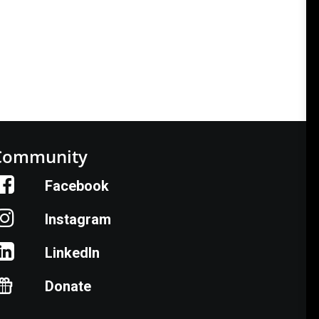
Community
Facebook
Instagram
LinkedIn
Donate