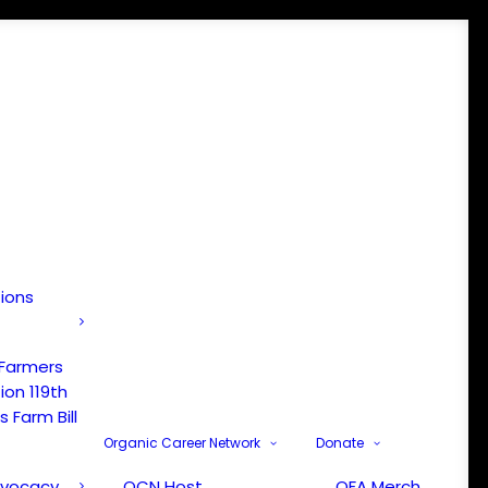
tions
 Farmers
ion 119th
 Farm Bill
Organic Career Network
Donate
dvocacy
OCN Host
OFA Merch