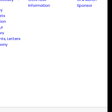
Information
Sponsor
cy
ets
ion
ur
ors
s, Letters
mony