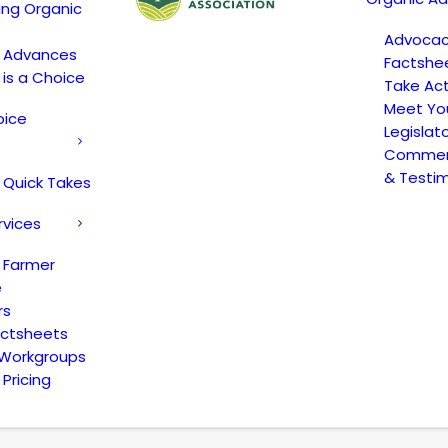
ing Organic
Advoca
c Advances
Factshe
 is a Choice
Take Act
Meet Yo
oice
Legislat
Comment
& Testi
 Quick Takes
rvices
 Farmer
e
rs
actsheets
 Workgroups
Pricing