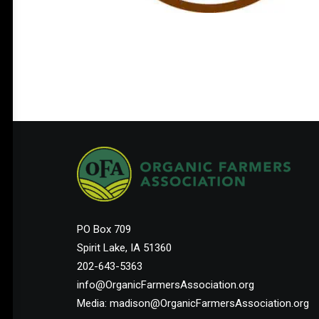
PO Box 709
Spirit Lake, IA 51360
202-643-5363
info@OrganicFarmersAssociation.org
Media: madison@OrganicFarmersAssociation.org