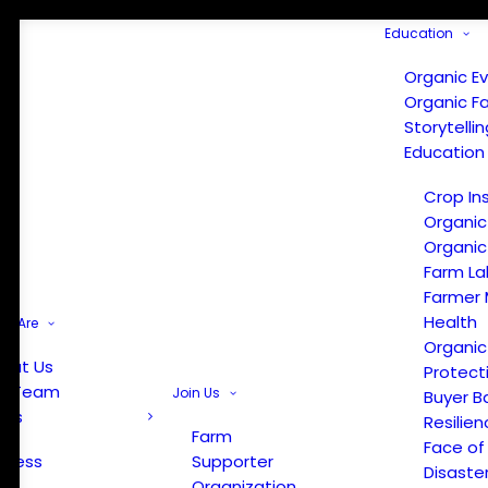
Education
Organic E
Organic F
Storytelli
Education
Crop In
Organic
Organic
Farm La
Farmer 
Health
e Are
Organic
out Us
Protect
r Team
Join Us
Buyer B
ews
Resilien
Farm
Face of
Press
Supporter
Disaste
Organization