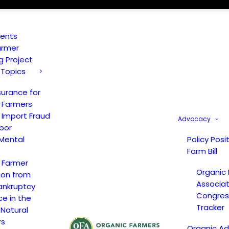
vents
armer
ng Project
 Topics
surance for
 Farmers
 Import Fraud
Advocacy
bor
Mental
Policy Posi
Farm Bill
 Farmer
Organic
ion from
Associat
ankruptcy
Congress
ce in the
Tracker
 Natural
rs
Organic A