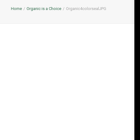
Home
Organic is a Choice
Organic4colorsealJPG