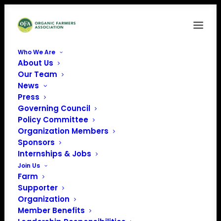
Who We Are
About Us
Article Specific – E-news
Our Team
News
Home
Organic Voice
Article Specific – E-news
Press
Governing Council
Policy Committee
Organization Members
Sponsors
Internships & Jobs
Join Us
Farm
Supporter
Organization
Member Benefits