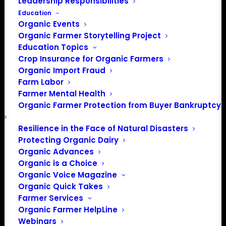
Leadership Responsibilities
Education
Organic Events
Organic Farmer Storytelling Project
Education Topics
Crop Insurance for Organic Farmers
Organic Import Fraud
Farm Labor
Farmer Mental Health
Organic Farmer Protection from Buyer Bankruptcy
Resilience in the Face of Natural Disasters
Protecting Organic Dairy
Organic Advances
Organic is a Choice
Organic Voice Magazine
Organic Quick Takes
Farmer Services
Organic Farmer HelpLine
Webinars