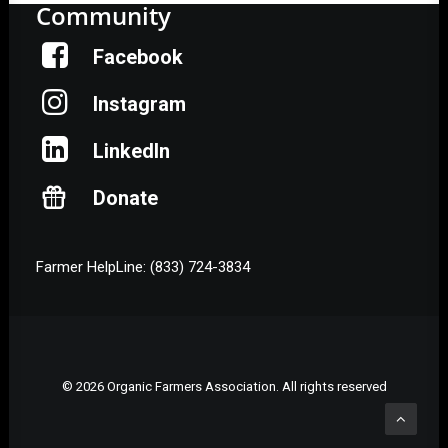
Community
Facebook
Instagram
LinkedIn
Donate
Farmer HelpLine: (833) 724-3834
© 2026 Organic Farmers Association. All rights reserved