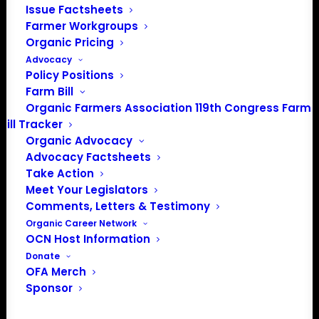
Issue Factsheets
PO Box 709
Farmer Workgroups
Spirit Lake, IA 51360
Organic Pricing
202-643-5363
Advocacy
info@OrganicFarmersAssociation.org
Policy Positions
Media: madison@OrganicFarmersAssociation.org
Farm Bill
Organic Farmers Association 119th Congress Farm
Bill Tracker
Organic Advocacy
About the Organic Farmers Association
Advocacy Factsheets
Take Action
In 2016 farmers from across the country came together
Meet Your Legislators
to launch the Organic Farmers Association (OFA) to
Comments, Letters & Testimony
unite organic farmers for a better future together. OFA is
Organic Career Network
OCN Host Information
a 501(c)(3) nonprofit organization.
Donate
OFA Merch
Privacy Policy
Sponsor