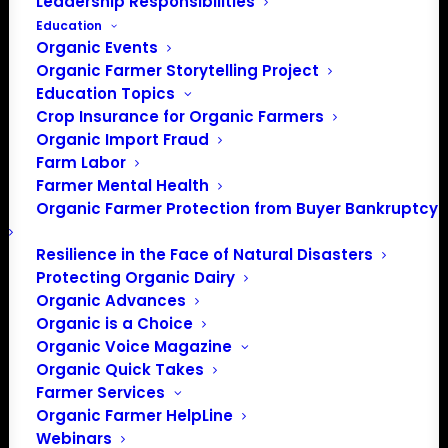
Leadership Responsibilities
Education
Organic Events
Organic Farmer Storytelling Project
Education Topics
Crop Insurance for Organic Farmers
Organic Import Fraud
Farm Labor
Farmer Mental Health
Organic Farmer Protection from Buyer Bankruptcy
Resilience in the Face of Natural Disasters
Protecting Organic Dairy
Organic Advances
Organic is a Choice
Organic Voice Magazine
Organic Quick Takes
Farmer Services
Organic Farmer HelpLine
Webinars