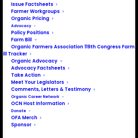
Issue Factsheets
PO Box 709
Farmer Workgroups
Spirit Lake, IA 51360
Organic Pricing
202-643-5363
Advocacy
info@OrganicFarmersAssociation.org
Policy Positions
Media: madison@OrganicFarmersAssociation.org
Farm Bill
Organic Farmers Association 119th Congress Farm
Bill Tracker
Organic Advocacy
About the Organic Farmers Association
Advocacy Factsheets
Take Action
In 2016 farmers from across the country came together
Meet Your Legislators
to launch the Organic Farmers Association (OFA) to
Comments, Letters & Testimony
unite organic farmers for a better future together. OFA is
Organic Career Network
OCN Host Information
a 501(c)(3) nonprofit organization.
Donate
OFA Merch
Privacy Policy
Sponsor