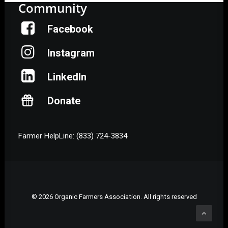
Community
Facebook
Instagram
LinkedIn
Donate
Farmer HelpLine: (833) 724-3834
© 2026 Organic Farmers Association. All rights reserved