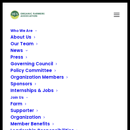
Who We Are
About Us
Cover
Our Team
News
Home
Organic Voice
Cover
Press
Governing Council
Policy Committee
Organization Members
Sponsors
Internships & Jobs
Join Us
Farm
Supporter
Organization
Member Benefits