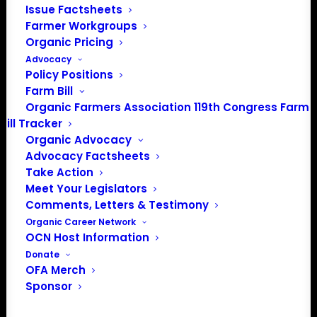
Issue Factsheets
PO Box 709
Farmer Workgroups
Spirit Lake, IA 51360
Organic Pricing
202-643-5363
Advocacy
info@OrganicFarmersAssociation.org
Policy Positions
Media: madison@OrganicFarmersAssociation.org
Farm Bill
Organic Farmers Association 119th Congress Farm
Bill Tracker
Organic Advocacy
About the Organic Farmers Association
Advocacy Factsheets
Take Action
In 2016 farmers from across the country came together
Meet Your Legislators
to launch the Organic Farmers Association (OFA) to
Comments, Letters & Testimony
unite organic farmers for a better future together. OFA is
Organic Career Network
OCN Host Information
a 501(c)(3) nonprofit organization.
Donate
OFA Merch
Privacy Policy
Sponsor