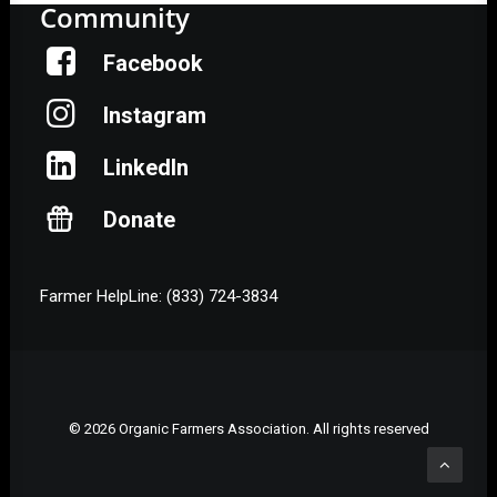
Community
Facebook
Instagram
LinkedIn
Donate
Farmer HelpLine: (833) 724-3834
© 2026 Organic Farmers Association. All rights reserved