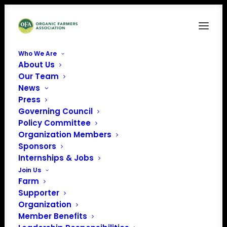
Who We Are
About Us
OrganicVoice-2021-JUNE-PUBLIC
Our Team
News
Home
Organic Voice
OrganicVoice-2021-JUNE-PUBLIC
Press
Governing Council
Policy Committee
Organization Members
Sponsors
Internships & Jobs
Join Us
Farm
Supporter
Organization
Member Benefits