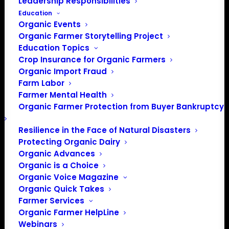
Leadership Responsibilities
Education
Organic Events
Organic Farmer Storytelling Project
Education Topics
Crop Insurance for Organic Farmers
Organic Import Fraud
Farm Labor
Farmer Mental Health
Organic Farmer Protection from Buyer Bankruptcy
Resilience in the Face of Natural Disasters
Protecting Organic Dairy
Organic Advances
Organic is a Choice
Organic Voice Magazine
Organic Quick Takes
Farmer Services
Organic Farmer HelpLine
Webinars