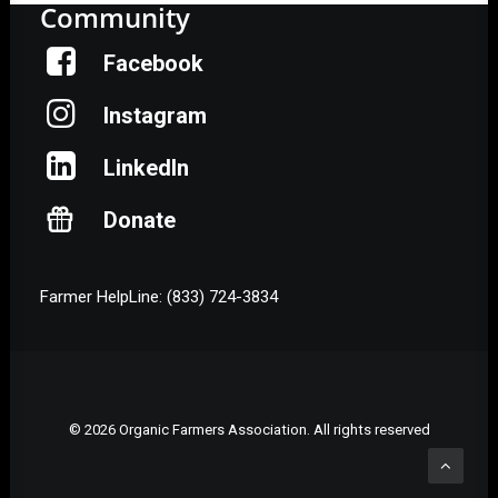
Community
Facebook
Instagram
LinkedIn
Donate
Farmer HelpLine: (833) 724-3834
© 2026 Organic Farmers Association. All rights reserved