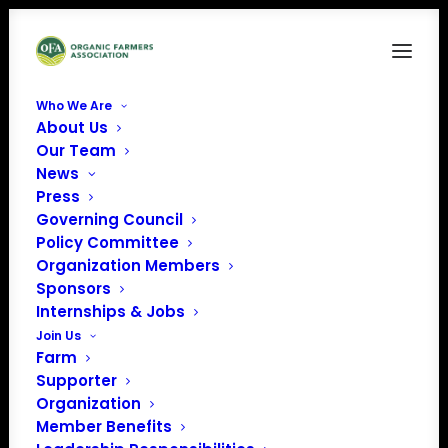
Who We Are
About Us
OrganicVoice-2023-March
Our Team
News
Home
Organic Voice
OrganicVoice-2023-March
Press
Governing Council
Policy Committee
Organization Members
Sponsors
Internships & Jobs
Join Us
Farm
Supporter
Organization
Member Benefits