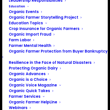
Leadership Responsibilities
Education
Organic Events
Organic Farmer Storytelling Project
Education Topics
Crop Insurance for Organic Farmers
Organic Import Fraud
Farm Labor
Farmer Mental Health
Organic Farmer Protection from Buyer Bankruptcy
Resilience in the Face of Natural Disasters
Protecting Organic Dairy
Organic Advances
Organic is a Choice
Organic Voice Magazine
Organic Quick Takes
Farmer Services
Organic Farmer HelpLine
Webinars