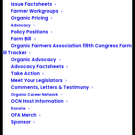
Issue Factsheets
PO Box 709
Farmer Workgroups
Spirit Lake, IA 51360
Organic Pricing
202-643-5363
Advocacy
info@OrganicFarmersAssociation.org
Policy Positions
Media: madison@OrganicFarmersAssociation.org
Farm Bill
Organic Farmers Association 119th Congress Farm
Bill Tracker
Organic Advocacy
About the Organic Farmers Association
Advocacy Factsheets
Take Action
In 2016 farmers from across the country came together
Meet Your Legislators
to launch the Organic Farmers Association (OFA) to
Comments, Letters & Testimony
unite organic farmers for a better future together. OFA is
Organic Career Network
OCN Host Information
a 501(c)(3) nonprofit organization.
Donate
OFA Merch
Privacy Policy
Sponsor