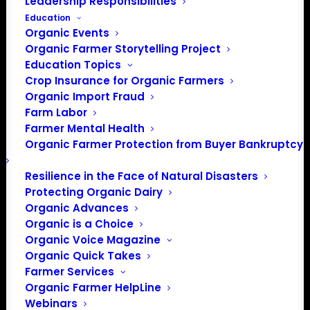
Leadership Responsibilities
Education
Organic Events
Organic Farmer Storytelling Project
Education Topics
Crop Insurance for Organic Farmers
Organic Import Fraud
Farm Labor
Farmer Mental Health
Organic Farmer Protection from Buyer Bankruptcy
Resilience in the Face of Natural Disasters
Protecting Organic Dairy
Organic Advances
Organic is a Choice
Organic Voice Magazine
Organic Quick Takes
Farmer Services
Organic Farmer HelpLine
Webinars