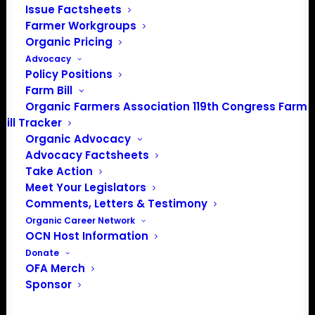
Issue Factsheets
PO Box 709
Farmer Workgroups
Spirit Lake, IA 51360
Organic Pricing
202-643-5363
Advocacy
info@OrganicFarmersAssociation.org
Policy Positions
Media: madison@OrganicFarmersAssociation.org
Farm Bill
Organic Farmers Association 119th Congress Farm
Bill Tracker
Organic Advocacy
About the Organic Farmers Association
Advocacy Factsheets
Take Action
In 2016 farmers from across the country came together
Meet Your Legislators
to launch the Organic Farmers Association (OFA) to
Comments, Letters & Testimony
unite organic farmers for a better future together. OFA is
Organic Career Network
OCN Host Information
a 501(c)(3) nonprofit organization.
Donate
OFA Merch
Privacy Policy
Sponsor