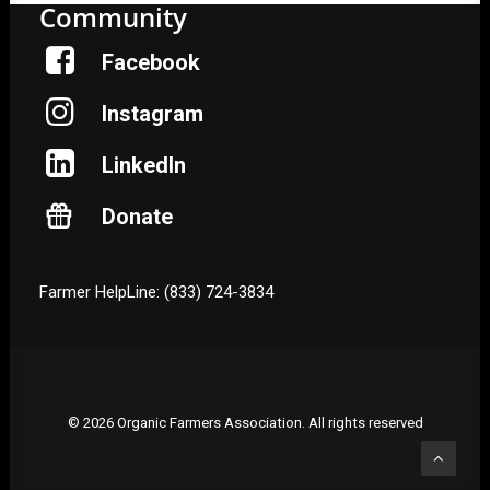
Community
Facebook
Instagram
LinkedIn
Donate
Farmer HelpLine: (833) 724-3834
© 2026 Organic Farmers Association. All rights reserved