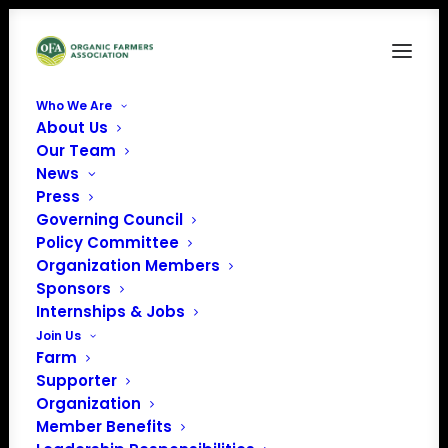
Who We Are
About Us
OV March2026 Cover
Our Team
News
Home
Organic Voice
OV March2026 Cover
Press
Governing Council
Policy Committee
Organization Members
Sponsors
Internships & Jobs
Join Us
Farm
Supporter
Organization
Member Benefits