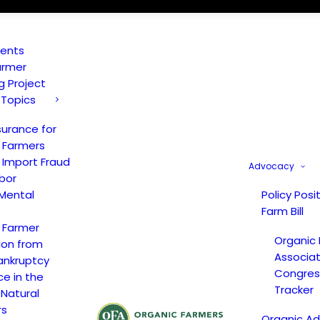
vents
armer
ng Project
 Topics
surance for
 Farmers
 Import Fraud
Advocacy
bor
Mental
Policy Posi
Farm Bill
 Farmer
Organic
ion from
Associat
ankruptcy
Congress
ce in the
Tracker
 Natural
rs
Organic A