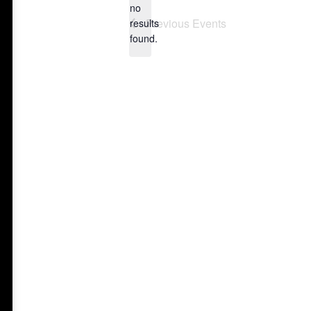
no
Notice
Previous
Events
results
found.