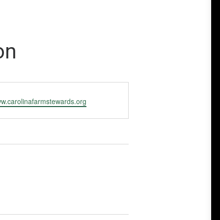
on
ww.carolinafarmstewards.org