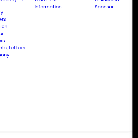
Information
Sponsor
cy
ets
ion
ur
ors
s, Letters
mony