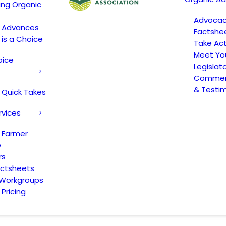
ing Organic
Advoca
c Advances
Factshe
 is a Choice
Take Act
Meet Yo
oice
Legislat
Comment
& Testi
 Quick Takes
rvices
 Farmer
e
rs
actsheets
 Workgroups
Pricing