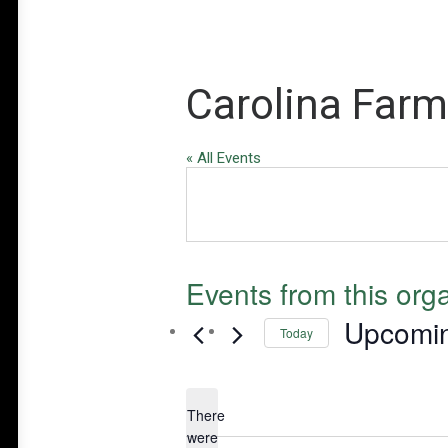
Carolina Farm
« All Events
Events from this org
Upcomi
Today
Select
date.
There
were