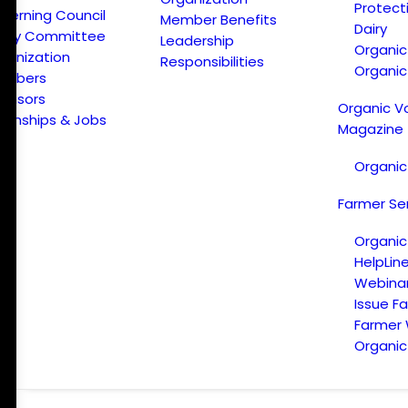
Protect
verning Council
Member Benefits
Dairy
licy Committee
Leadership
Organi
ganization
Responsibilities
Organic
embers
onsors
Organic V
ternships & Jobs
Magazine
Organic
Farmer Se
Organic
HelpLin
Webina
Issue F
Farmer
Organic 