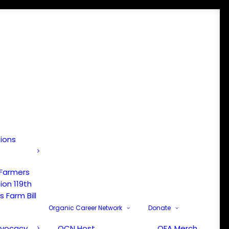
tions
 Farmers
ion 119th
 Farm Bill
Organic Career Network
Donate
dvocacy
OCN Host
OFA Merch