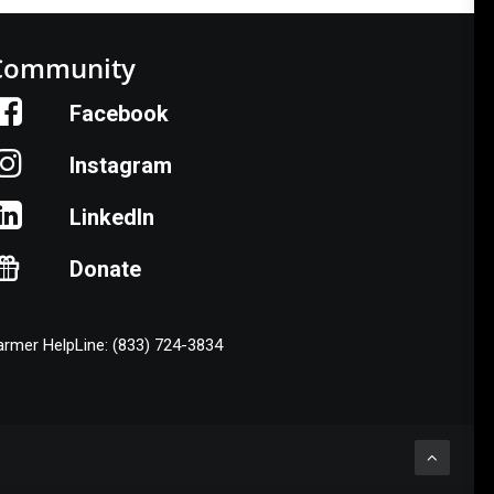
Community
Facebook
Instagram
LinkedIn
Donate
armer HelpLine: (833) 724-3834