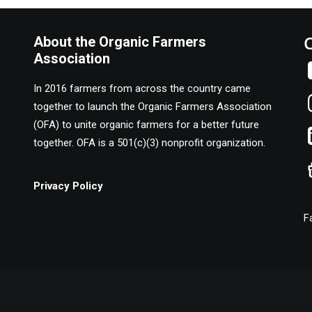
About the Organic Farmers
Association
In 2016 farmers from across the country came
together to launch the Organic Farmers Association
(OFA) to unite organic farmers for a better future
together. OFA is a 501(c)(3) nonprofit organization.
Privacy Policy
F