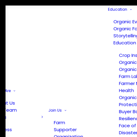
Education
Organic E
Organic F
Storytelli
Education
Crop In
Organic
Organic
Farm La
Farmer 
Health
e Are
Organic
out Us
Protect
r Team
Join Us
Buyer B
ews
Resilien
Farm
Face of
Press
Supporter
Disaste
Organization