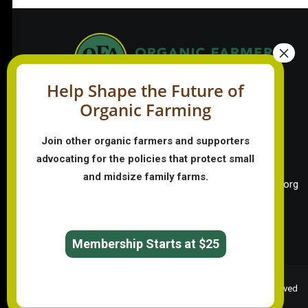
Help Shape the Future of
Organic Farming
PO Box 709
Spirit Lake, IA 51360
Join other organic farmers and supporters
202-643-5363
advocating for the policies that protect small
info@OrganicFarmersAssociation.org
and midsize family farms.
Media: madison@OrganicFarmersAssociation.org
English
Membership Starts at $25
© 2026 Organic Farmers Association. All rights reserved