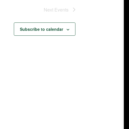
Next
Events
Subscribe to calendar