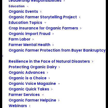
Leadership Responsibilities
Email
Education
info@eco-farm.org
Organic Events
Website
https://eco-farm.org/
Organic Farmer Storytelling Project
Education Topics
Crop Insurance for Organic Farmers
Events from this organizer
Organic Import Fraud
5/27/2026
 - 
8/8/2026
Farm Labor
Farmer Mental Health
Select
Organic Farmer Protection from Buyer Bankruptcy
May 2026
date.
Resilience in the Face of Natural Disasters
WED
27
Protecting Organic Dairy
Organic Advances
Organic is a Choice
Organic Voice Magazine
Organic Quick Takes
Farmer Services
Organic Farmer HelpLine
Webinars