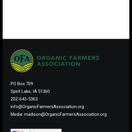
PO Box 709
Spirit Lake, IA 51360
202-643-5363
info@OrganicFarmersAssociation.org
Media: madison@OrganicFarmersAssociation.org