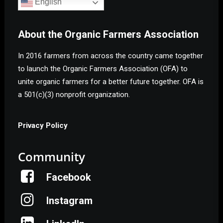
English
About the Organic Farmers Association
In 2016 farmers from across the country came together
to launch the Organic Farmers Association (OFA) to
unite organic farmers for a better future together. OFA is
a 501(c)(3) nonprofit organization.
Privacy Policy
Community
Facebook
Instagram