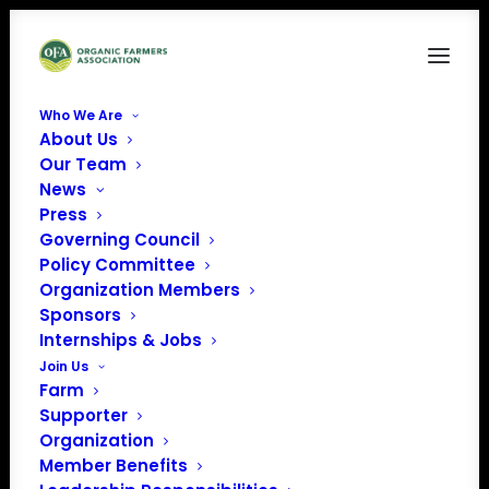
Who We Are
About Us
Our Team
News
Press
Governing Council
Policy Committee
Organization Members
EcoFarm
Sponsors
« All Events
Internships & Jobs
Join Us
Farm
Supporter
Organization
Member Benefits
Phone
408-357-4084