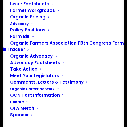
Issue Factsheets
Farmer Workgroups
Organic Pricing
Advocacy
May 27 @ 7:00 pm
-
10:30 pm
EDT
Policy Positions
Organic Stone Fruit Jubilee
Farm Bill
Organic Farmers Association 119th Congress Farm
$10
Bill Tracker
Organic Advocacy
Advocacy Factsheets
Previous
Today
Events
Next
Take Action
Events
Meet Your Legislators
Comments, Letters & Testimony
Subscribe to calendar
Organic Career Network
OCN Host Information
Donate
OFA Merch
Sponsor