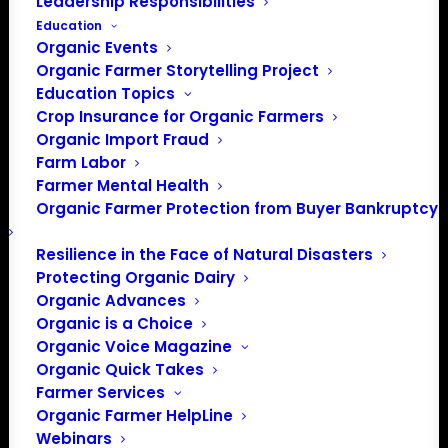
Leadership Responsibilities
Events from this organizer
Education
Organic Events
There were no results found.
Organic Farmer Storytelling Project
Notice
Education Topics
Crop Insurance for Organic Farmers
Upcoming
Organic Import Fraud
Select
Farm Labor
date.
Farmer Mental Health
Previous
Today
Next
Organic Farmer Protection from Buyer Bankruptcy
Events
Events
Resilience in the Face of Natural Disasters
Subscribe to calendar
Protecting Organic Dairy
Organic Advances
Organic is a Choice
Organic Voice Magazine
Organic Quick Takes
Farmer Services
Organic Farmer HelpLine
Webinars