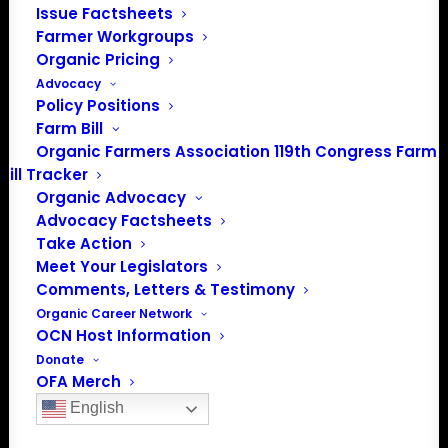
Issue Factsheets
Farmer Workgroups
Organic Pricing
Advocacy
Policy Positions
Farm Bill
Organic Farmers Association 119th Congress Farm
Bill Tracker
Organic Advocacy
Advocacy Factsheets
PO Box 709
Take Action
Meet Your Legislators
Spirit Lake, IA 51360
Comments, Letters & Testimony
202-643-5363
Organic Career Network
info@OrganicFarmersAssociation.org
OCN Host Information
Media: madison@OrganicFarmersAssociation.org
Donate
OFA Merch
Sponsor
English