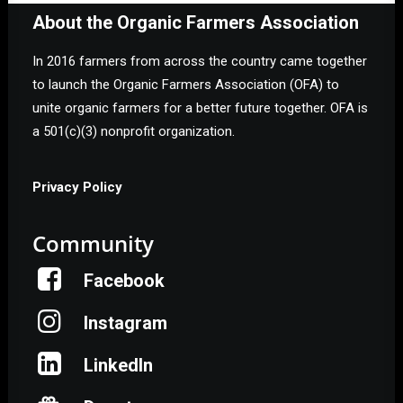
About the Organic Farmers Association
In 2016 farmers from across the country came together
to launch the Organic Farmers Association (OFA) to
unite organic farmers for a better future together. OFA is
a 501(c)(3) nonprofit organization.
Privacy Policy
Community
Facebook
Instagram
LinkedIn