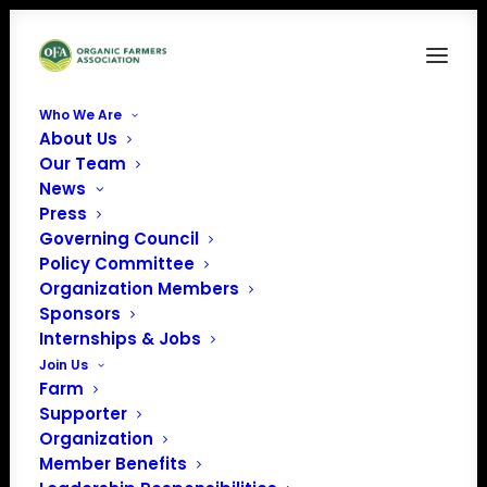
Who We Are
About Us
Our Team
News
Press
Governing Council
Policy Committee
Organization Members
Iowa State University
Sponsors
« All Events
Internships & Jobs
Join Us
Email
kdelate@iastate.edu
Farm
Website
Supporter
https://www.extension.iastate.edu
Organization
Member Benefits