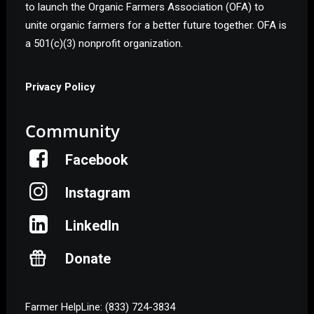
to launch the Organic Farmers Association (OFA) to
unite organic farmers for a better future together. OFA is
a 501(c)(3) nonprofit organization.
Privacy Policy
Community
Facebook
Instagram
LinkedIn
Donate
Farmer HelpLine: (833) 724-3834