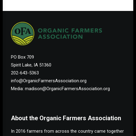
PO Box 709
Spirit Lake, IA 51360
202-643-5363
info@OrganicFarmersAssociation.org
Media: madison@OrganicFarmersAssociation.org
About the Organic Farmers Association
In 2016 farmers from across the country came together