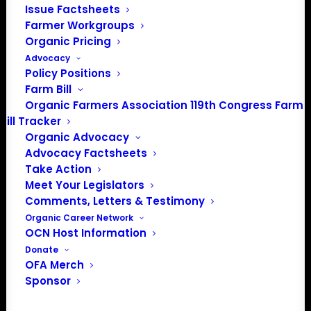
Issue Factsheets
There were no results found.
Notice
Farmer Workgroups
Organic Pricing
Upcoming
Advocacy
Select
Policy Positions
date.
Farm Bill
Previous
Today
Next
Organic Farmers Association 119th Congress Farm
Events
Events
Bill Tracker
Organic Advocacy
Subscribe to calendar
Advocacy Factsheets
Take Action
Meet Your Legislators
Comments, Letters & Testimony
Organic Career Network
OCN Host Information
Donate
OFA Merch
Sponsor