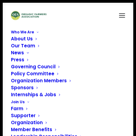
Who We Are
About Us
Our Team
News
Press
Governing Council
Policy Committee
Organization Members
OCIA International
Sponsors
« All Events
Internships & Jobs
Join Us
Farm
Supporter
Organization
Member Benefits