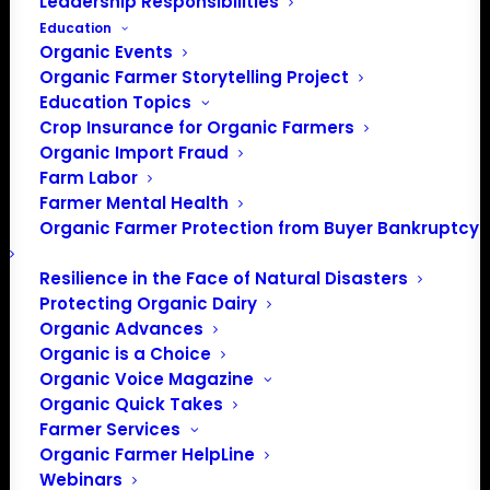
Leadership Responsibilities
Education
Organic Events
Phone
402-477-2323
Organic Farmer Storytelling Project
Email
Education Topics
info@ocia.org
Crop Insurance for Organic Farmers
Website
https://ocia.org
Organic Import Fraud
Farm Labor
OCIA International is one of the
Farmer Mental Health
world’s oldest, largest and most
Organic Farmer Protection from Buyer Bankruptcy
trusted leaders in the organic
certification industry. A nonprofit,
Resilience in the Face of Natural Disasters
member-owned, agricultural
Protecting Organic Dairy
organization, OCIA is dedicated
Organic Advances
to providing the highest quality
Organic is a Choice
organic certification services and
Organic Voice Magazine
access to global organic markets.
Organic Quick Takes
Farmer Services
Organic Farmer HelpLine
Events from this organizer
Webinars