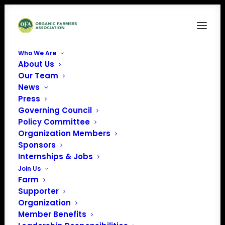
Who We Are
About Us
real organic blue outline w yellow logo
Our Team
News
Home
Real Organic Project (ROP)
real organic blue outline w yellow logo
Press
Governing Council
Policy Committee
Organization Members
Sponsors
Internships & Jobs
Join Us
Farm
Supporter
Organization
Member Benefits