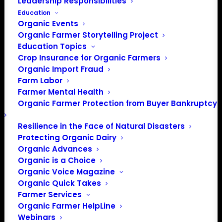
Leadership Responsibilities
Education
Organic Events
Organic Farmer Storytelling Project
Education Topics
Crop Insurance for Organic Farmers
Organic Import Fraud
Farm Labor
Farmer Mental Health
Organic Farmer Protection from Buyer Bankruptcy
Resilience in the Face of Natural Disasters
Protecting Organic Dairy
Organic Advances
Organic is a Choice
Organic Voice Magazine
Organic Quick Takes
PO Box 709
Farmer Services
Organic Farmer HelpLine
Spirit Lake, IA 51360
Webinars
202-643-5363