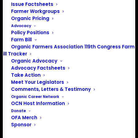
Issue Factsheets
info@OrganicFarmersAssociation.org
Farmer Workgroups
Media: madison@OrganicFarmersAssociation.org
Organic Pricing
Advocacy
Policy Positions
Farm Bill
About the Organic Farmers Association
Organic Farmers Association 119th Congress Farm
Bill Tracker
In 2016 farmers from across the country came together
Organic Advocacy
to launch the Organic Farmers Association (OFA) to
Advocacy Factsheets
unite organic farmers for a better future together. OFA is
Take Action
a 501(c)(3) nonprofit organization.
Meet Your Legislators
Comments, Letters & Testimony
Organic Career Network
Privacy Policy
OCN Host Information
Donate
Community
OFA Merch
Sponsor
Facebook