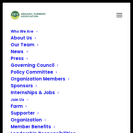
Who We Are
About Us
Our Team
News
Press
Governing Council
Policy Committee
Organization Members
Vermont Vegetables
Sponsors
and Berry Growers
Internships & Jobs
Association
Join Us
Farm
« All Events
Supporter
Organization
Member Benefits