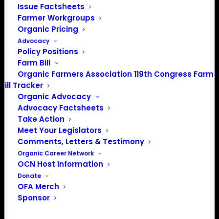
Issue Factsheets
Farmer Workgroups
Events from this organizer
Organic Pricing
Advocacy
There were no results found.
Notice
Policy Positions
Farm Bill
Upcoming
Organic Farmers Association 119th Congress Farm
Bill Tracker
Select
Organic Advocacy
date.
Previous
Today
Next
Advocacy Factsheets
Events
Events
Take Action
Meet Your Legislators
Subscribe to calendar
Comments, Letters & Testimony
Organic Career Network
OCN Host Information
Donate
OFA Merch
Sponsor