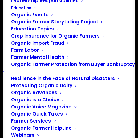
Leadership Responsibilities
Education
Organic Events
Organic Farmer Storytelling Project
Education Topics
Website
https://vvbga.org/
Crop Insurance for Organic Farmers
Organic Import Fraud
The VVBGA is a non-profit
Farm Labor
organization founded in 1976 to
Farmer Mental Health
promote the economic,
Organic Farmer Protection from Buyer Bankruptcy
environmental and social
sustainability of vegetable and
Resilience in the Face of Natural Disasters
berry farming in Vermont. Our
Protecting Organic Dairy
membership includes over 400
Organic Advances
farms across Vermont, and
Organic is a Choice
beyond, as well as ~50
Organic Voice Magazine
businesses and organizations
Organic Quick Takes
that provide products and
Farmer Services
services of all types to our
Organic Farmer HelpLine
members.
Webinars