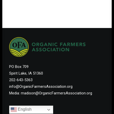
PO Box 709
Spirit Lake, IA 51360
202-643-5363
info@OrganicFarmersAssociation.org
Media: madison@OrganicFarmersAssociation.org
English