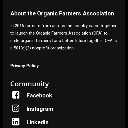
About the Organic Farmers Association
In 2016 farmers from across the country came together
to launch the Organic Farmers Association (OFA) to
unite organic farmers for a better future together. OFA is
a 501(c)(3) nonprofit organization.
Privacy Policy
Community
Facebook
Instagram
LinkedIn