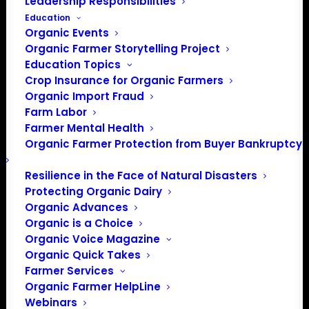
Leadership Responsibilities
Education
Organic Events
Organic Farmer Storytelling Project
Education Topics
Crop Insurance for Organic Farmers
Organic Import Fraud
Farm Labor
Farmer Mental Health
Organic Farmer Protection from Buyer Bankruptcy
Resilience in the Face of Natural Disasters
PO Box 709
Protecting Organic Dairy
Organic Advances
Spirit Lake, IA 51360
Organic is a Choice
202-643-5363
Organic Voice Magazine
info@OrganicFarmersAssociation.org
Organic Quick Takes
Media: madison@OrganicFarmersAssociation.org
Farmer Services
Organic Farmer HelpLine
Webinars