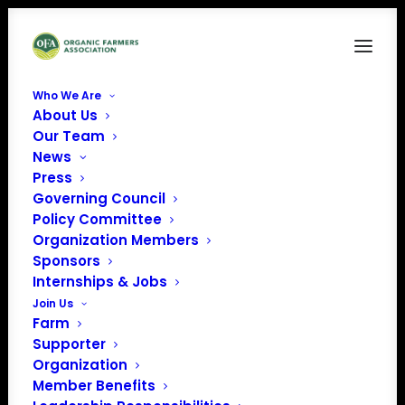
Who We Are
About Us
harriet
Our Team
News
Home
Our Team
harriet
Press
Governing Council
Policy Committee
Organization Members
Sponsors
Internships & Jobs
Join Us
Farm
Supporter
Organization
Member Benefits