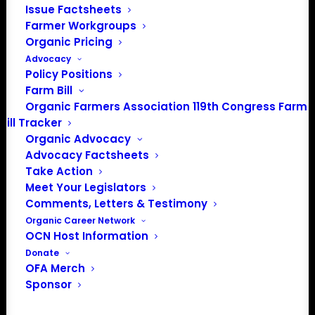
Issue Factsheets
About the Organic Farmers Association
Farmer Workgroups
Organic Pricing
In 2016 farmers from across the country came together
Advocacy
to launch the Organic Farmers Association (OFA) to
Policy Positions
unite organic farmers for a better future together. OFA is
Farm Bill
a 501(c)(3) nonprofit organization.
Organic Farmers Association 119th Congress Farm
Bill Tracker
Organic Advocacy
Privacy Policy
Advocacy Factsheets
Take Action
Meet Your Legislators
Community
Comments, Letters & Testimony
Facebook
Organic Career Network
OCN Host Information
Instagram
Donate
OFA Merch
Sponsor
LinkedIn