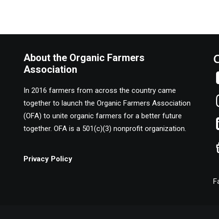
About the Organic Farmers
Association
In 2016 farmers from across the country came
together to launch the Organic Farmers Association
(OFA) to unite organic farmers for a better future
together. OFA is a 501(c)(3) nonprofit organization.
Privacy Policy
F