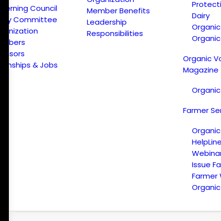
Protect
verning Council
Member Benefits
Dairy
licy Committee
Leadership
Organi
ganization
Responsibilities
Organic
embers
onsors
Organic V
ternships & Jobs
Magazine
Organic
Farmer Se
Organic
HelpLin
Webina
Issue F
Farmer
Organic 