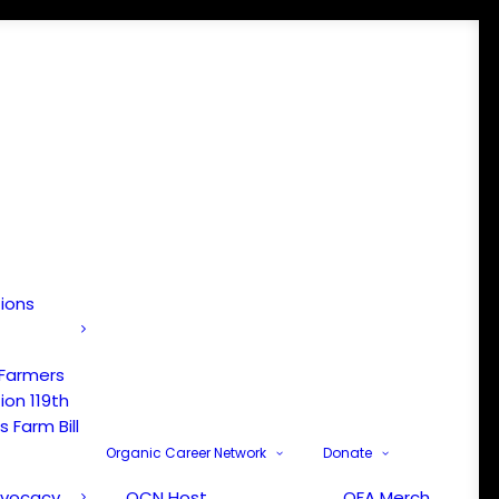
tions
 Farmers
ion 119th
 Farm Bill
Organic Career Network
Donate
dvocacy
OCN Host
OFA Merch