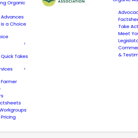
ing Organic
Advoca
c Advances
Factshe
 is a Choice
Take Act
Meet Yo
oice
Legislat
Comment
& Testi
 Quick Takes
rvices
 Farmer
e
rs
actsheets
 Workgroups
Pricing