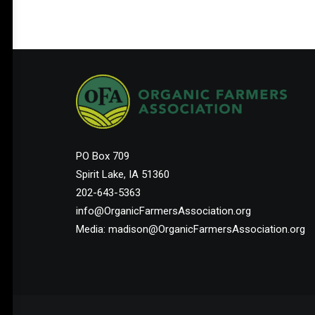
PO Box 709
Spirit Lake, IA 51360
202-643-5363
info@OrganicFarmersAssociation.org
Media: madison@OrganicFarmersAssociation.org