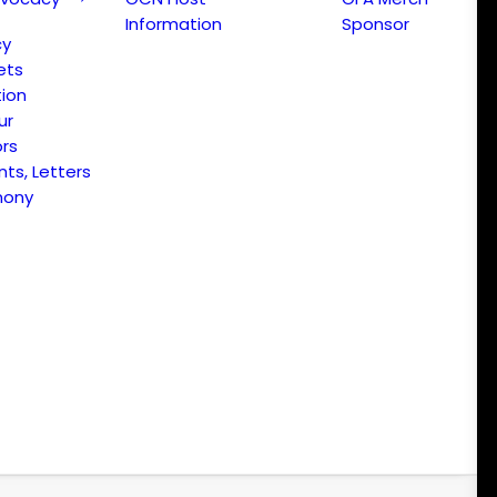
Information
Sponsor
cy
ets
ion
ur
ors
s, Letters
mony