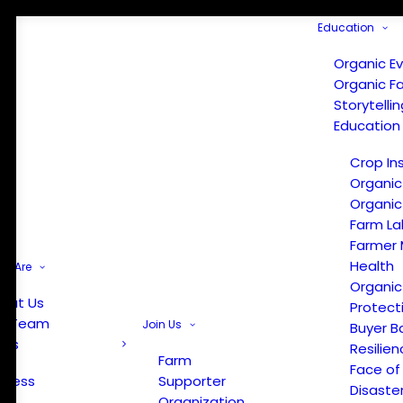
Education
Organic E
Organic F
Storytelli
Education
Crop In
Organic
Organic
Farm La
Farmer 
Health
e Are
Organic
out Us
Protect
r Team
Join Us
Buyer B
ews
Resilien
Farm
Face of
Press
Supporter
Disaste
Organization