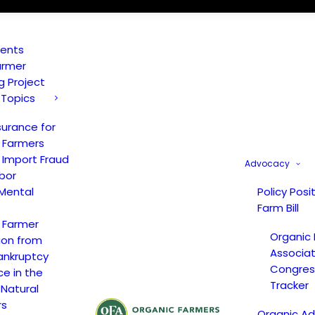
vents
armer
ng Project
 Topics
surance for
 Farmers
 Import Fraud
Advocacy
bor
Mental
Policy Posi
Farm Bill
 Farmer
Organic
ion from
Associat
ankruptcy
Congress
ce in the
Tracker
 Natural
rs
Organic A