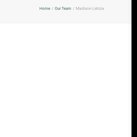
Home
Our Team
Madison Letizia