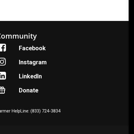
Community
Facebook
Instagram
LinkedIn
Donate
armer HelpLine: (833) 724-3834