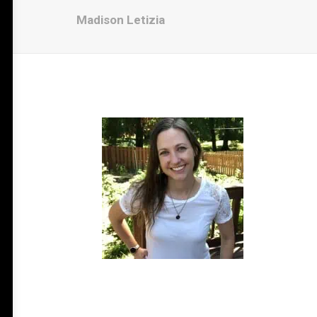
Madison Letizia