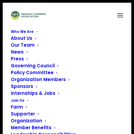
Who We Are
About Us
Nancy-sm
Our Team
News
Home
Our Team
Nancy-sm
Press
Governing Council
Policy Committee
Organization Members
Sponsors
Internships & Jobs
Join Us
Farm
Supporter
Organization
Member Benefits