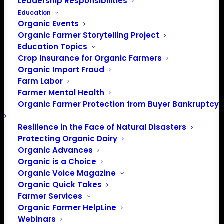
Leadership Responsibilities
Education
Organic Events
Organic Farmer Storytelling Project
Education Topics
Crop Insurance for Organic Farmers
Organic Import Fraud
Farm Labor
Farmer Mental Health
Organic Farmer Protection from Buyer Bankruptcy
Resilience in the Face of Natural Disasters
Protecting Organic Dairy
Organic Advances
PO Box 709
Organic is a Choice
Spirit Lake, IA 51360
Organic Voice Magazine
202-643-5363
Organic Quick Takes
info@OrganicFarmersAssociation.org
Farmer Services
Media: madison@OrganicFarmersAssociation.org
Organic Farmer HelpLine
Webinars