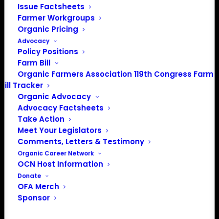
Issue Factsheets
Farmer Workgroups
About the Organic Farmers Association
Organic Pricing
Advocacy
In 2016 farmers from across the country came together
Policy Positions
to launch the Organic Farmers Association (OFA) to
Farm Bill
unite organic farmers for a better future together. OFA is
Organic Farmers Association 119th Congress Farm
Bill Tracker
a 501(c)(3) nonprofit organization.
Organic Advocacy
Advocacy Factsheets
Privacy Policy
Take Action
Meet Your Legislators
Comments, Letters & Testimony
Community
Organic Career Network
OCN Host Information
Facebook
Donate
OFA Merch
Instagram
Sponsor
LinkedIn