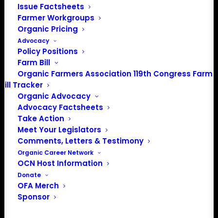
Issue Factsheets
Farmer Workgroups
Organic Pricing
Advocacy
Policy Positions
Farm Bill
Organic Farmers Association 119th Congress Farm
Bill Tracker
Organic Advocacy
Advocacy Factsheets
Take Action
Meet Your Legislators
Comments, Letters & Testimony
PO Box 709
Organic Career Network
Spirit Lake, IA 51360
OCN Host Information
202-643-5363
Donate
OFA Merch
info@OrganicFarmersAssociation.org
Sponsor
Media: madison@OrganicFarmersAssociation.org