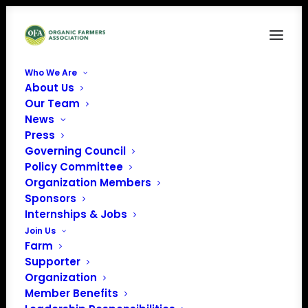
Who We Are
About Us
Our Team
News
The Organic Voice
Press
(Issue 19 | November
Governing Council
Policy Committee
2025)
Organization Members
Sponsors
CLICK THE ARROWS ICON IN THE
Internships & Jobs
NAVIGATION BAR BELOW THE
Join Us
MAGAZINE TO VIEW FULL SCREEN.
Farm
Supporter
IF YOU PREFER TO DOWNLOAD THE
Organization
MAGAZINE,
DOWNLOAD IT HERE.
Member Benefits