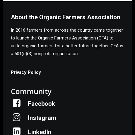
About the Organic Farmers Association
In 2016 farmers from across the country came together
to launch the Organic Farmers Association (OFA) to
unite organic farmers for a better future together. OFA is
a 501(c)(3) nonprofit organization.
Privacy Policy
Community
Facebook
Instagram
LinkedIn