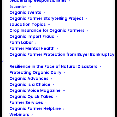
Leadership Responsibilities
Education
Organic Events
Organic Farmer Storytelling Project
Education Topics
Crop Insurance for Organic Farmers
Organic Import Fraud
Farm Labor
Farmer Mental Health
Organic Farmer Protection from Buyer Bankruptcy
Resilience in the Face of Natural Disasters
Protecting Organic Dairy
Organic Advances
Organic is a Choice
Organic Voice Magazine
Organic Quick Takes
Farmer Services
Organic Farmer HelpLine
Webinars