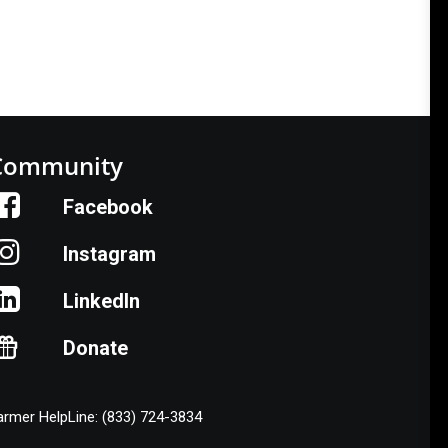
Community
Facebook
Instagram
LinkedIn
Donate
armer HelpLine: (833) 724-3834