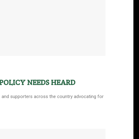
POLICY NEEDS HEARD
ers and supporters across the country advocating for