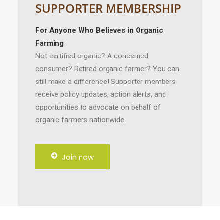
SUPPORTER MEMBERSHIP
For Anyone Who Believes in Organic
Farming
Not certified organic? A concerned
consumer? Retired organic farmer? You can
still make a difference! Supporter members
receive policy updates, action alerts, and
opportunities to advocate on behalf of
organic farmers nationwide.
Join now