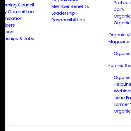
Protect
verning Council
Member Benefits
Dairy
licy Committee
Leadership
Organi
ganization
Responsibilities
Organic
embers
onsors
Organic V
ternships & Jobs
Magazine
Organic
Farmer Se
Organic
HelpLin
Webina
Issue F
Farmer
Organic 