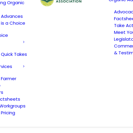
ing Organic
Advoca
c Advances
Factshe
 is a Choice
Take Act
Meet Yo
oice
Legislat
Comment
& Testi
 Quick Takes
rvices
 Farmer
e
rs
actsheets
 Workgroups
Pricing