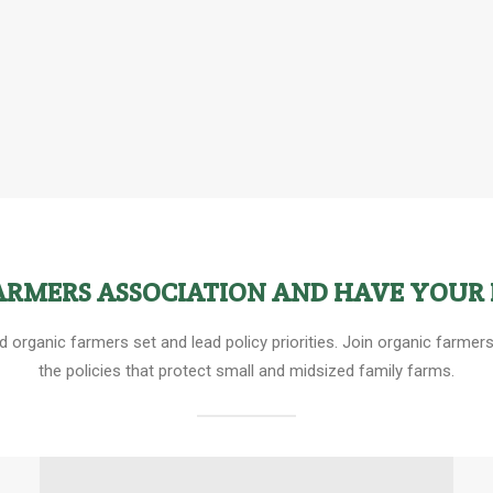
FARMERS ASSOCIATION AND HAVE YOUR 
ed organic farmers set and lead policy priorities. Join organic farm
the policies that protect small and midsized family farms.