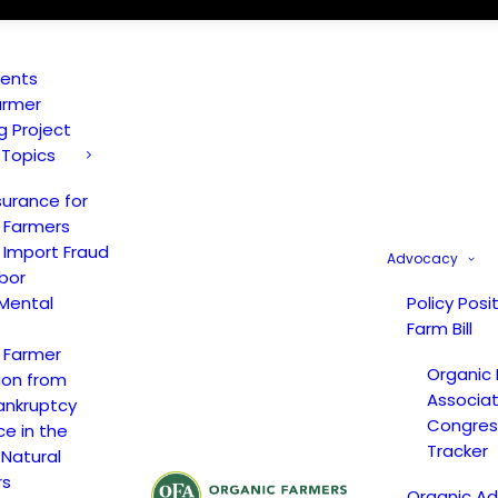
vents
armer
ng Project
 Topics
surance for
 Farmers
 Import Fraud
Advocacy
bor
Mental
Policy Posi
Farm Bill
 Farmer
Organic
ion from
Associat
ankruptcy
Congress
ce in the
Tracker
 Natural
rs
Organic A