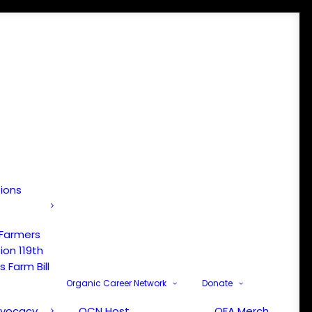
tions
 Farmers
ion 119th
 Farm Bill
Organic Career Network
Donate
dvocacy
OCN Host
OFA Merch