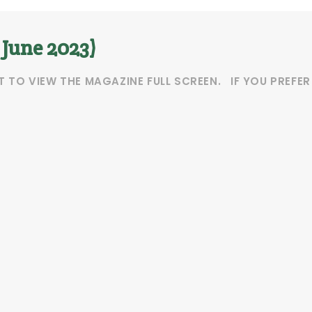
 June 2023)
T TO VIEW THE MAGAZINE FULL SCREEN. IF YOU PREFE