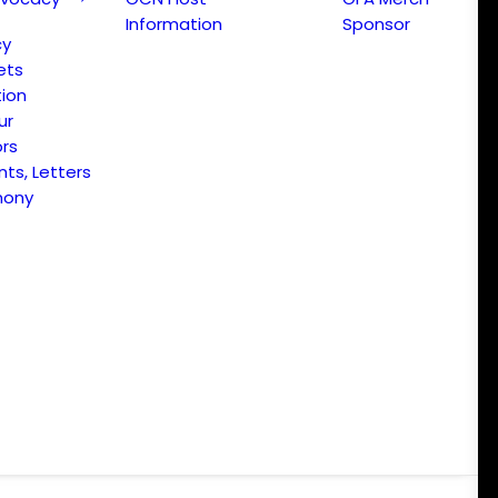
Information
Sponsor
cy
ets
ion
ur
ors
s, Letters
mony