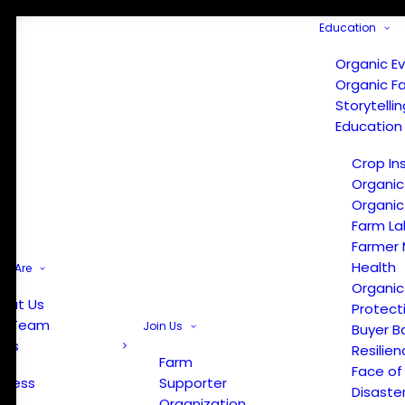
Education
Organic E
Organic F
Storytelli
Education
Crop In
Organic
Organic
Farm La
Farmer 
Health
e Are
Organic
out Us
Protect
r Team
Join Us
Buyer B
ews
Resilien
Farm
Face of
Press
Supporter
Disaste
Organization