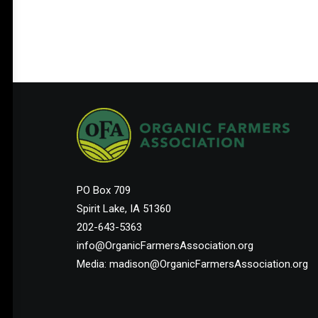
PO Box 709
Spirit Lake, IA 51360
202-643-5363
info@OrganicFarmersAssociation.org
Media: madison@OrganicFarmersAssociation.org