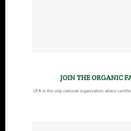
JOIN THE ORGANIC 
OFA is the only national organization where certifi