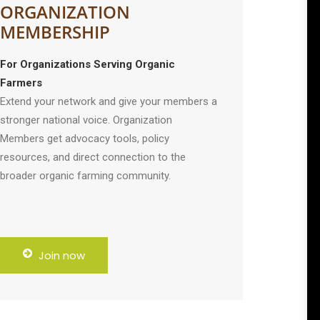
ORGANIZATION
MEMBERSHIP
For Organizations Serving Organic
Farmers
Extend your network and give your members a
stronger national voice. Organization
Members get advocacy tools, policy
resources, and direct connection to the
broader organic farming community.
Join now