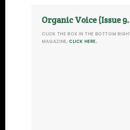
Organic Voice (Issue 9.
CLICK THE BOX IN THE BOTTOM RIGH
MAGAZINE,
CLICK HERE.