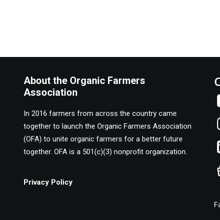
About the Organic Farmers
Association
In 2016 farmers from across the country came
together to launch the Organic Farmers Association
(OFA) to unite organic farmers for a better future
together. OFA is a 501(c)(3) nonprofit organization.
Privacy Policy
F