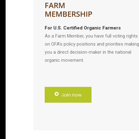
FARM
MEMBERSHIP
For U.S. Certified Organic Farmers
As a Farm Member, you have full voting rights
on OFA’s policy positions and priorities making
you a direct decision-maker in the national
organic movement.
Join now