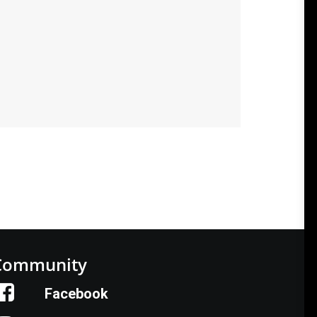
Community
Facebook