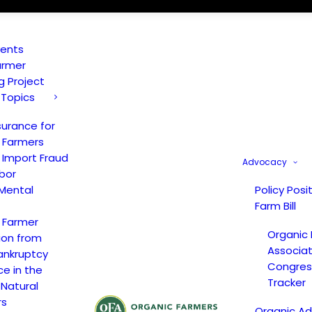
vents
armer
ng Project
 Topics
surance for
 Farmers
 Import Fraud
Advocacy
bor
Mental
Policy Posi
Farm Bill
 Farmer
Organic
ion from
Associat
ankruptcy
Congress
ce in the
Tracker
 Natural
rs
Organic A