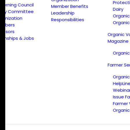
Protect
verning Council
Member Benefits
Dairy
licy Committee
Leadership
Organi
ganization
Responsibilities
Organic
embers
onsors
Organic V
ternships & Jobs
Magazine
Organic
Farmer Se
Organic
HelpLin
Webina
Issue F
Farmer
Organic 