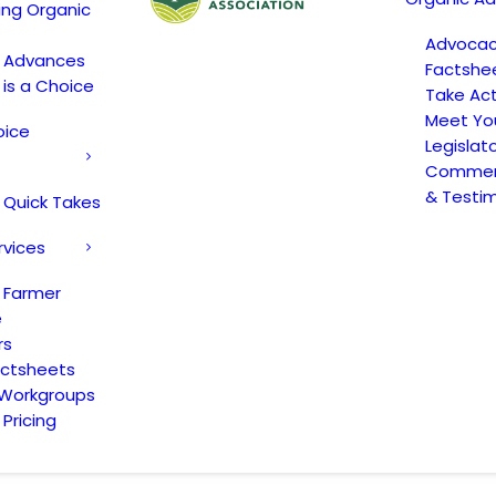
ing Organic
Advoca
c Advances
Factshe
 is a Choice
Take Act
Meet Yo
oice
Legislat
Comment
& Testi
 Quick Takes
rvices
 Farmer
e
rs
actsheets
 Workgroups
Pricing