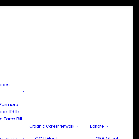
tions
 Farmers
ion 119th
 Farm Bill
Organic Career Network
Donate
dvocacy
OCN Host
OFA Merch