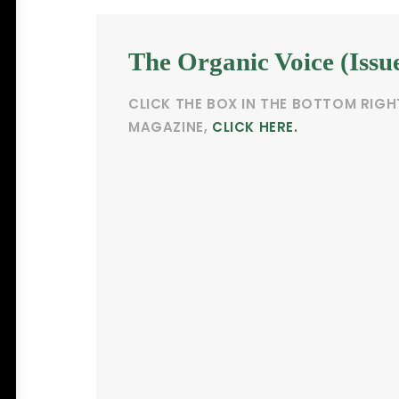
The Organic Voice (Issu
CLICK THE BOX IN THE BOTTOM RIGH
MAGAZINE,
CLICK HERE.