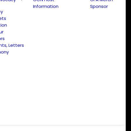
Information
Sponsor
cy
ets
ion
ur
ors
s, Letters
mony