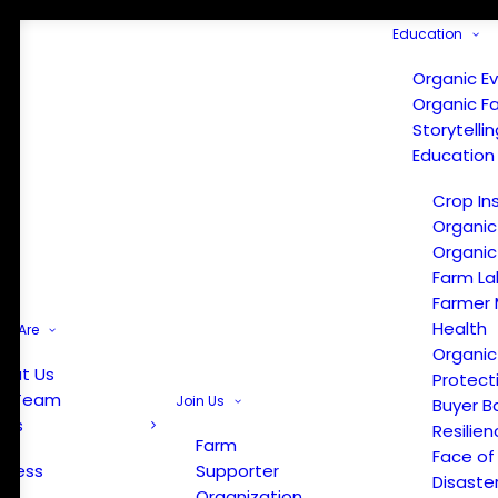
Education
Organic E
Organic F
Storytelli
Education
Crop In
Organic
Organic
Farm La
Farmer 
Health
e Are
Organic
out Us
Protect
r Team
Join Us
Buyer B
ews
Resilien
Farm
Face of
Press
Supporter
Disaste
Organization