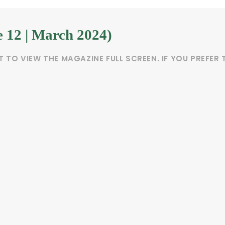
e 12 | March 2024)
T TO VIEW THE MAGAZINE FULL SCREEN. IF YOU PREFE