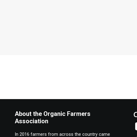
About the Organic Farmers
Association
In 2016 farmers from across the country came