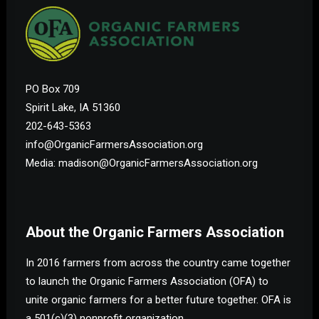
PO Box 709
Spirit Lake, IA 51360
202-643-5363
info@OrganicFarmersAssociation.org
Media: madison@OrganicFarmersAssociation.org
About the Organic Farmers Association
In 2016 farmers from across the country came together
to launch the Organic Farmers Association (OFA) to
unite organic farmers for a better future together. OFA is
a 501(c)(3) nonprofit organization.