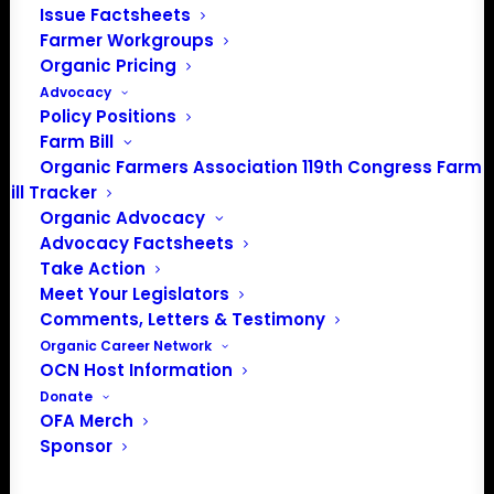
Issue Factsheets
Farmer Workgroups
JOIN THE ORGANIC FARMERS
Organic Pricing
ASSOCIATION AND HAVE YOUR
Advocacy
POLICY NEEDS HEARD
Policy Positions
Farm Bill
OFA is the only national organization where certified
Organic Farmers Association 119th Congress Farm
organic farmers set and lead policy priorities. Join
Bill Tracker
organic farmers and supporters across the country
Organic Advocacy
Advocacy Factsheets
advocating for the policies that protect small and
Take Action
midsized family farms.
Meet Your Legislators
Comments, Letters & Testimony
Organic Career Network
OCN Host Information
Donate
FARM
OFA Merch
MEMBERSHIP
Sponsor