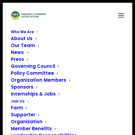
Who We Are
About Us
Our Team
Organic Voice (Issue
News
Press
10. September 2023)
Governing Council
Policy Committee
CLICK THE BOX IN THE BOTTOM
Organization Members
Sponsors
RIGHT TO VIEW THE MAGAZINE FULL
Internships & Jobs
SCREEN. IF YOU PREFER TO
Join Us
DOWNLOAD A PDF OF THE
Farm
MAGAZINE,
CLICK HERE.
Supporter
Organization
Member Benefits