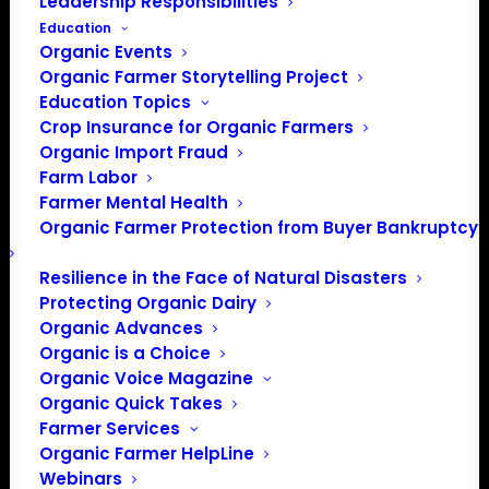
Leadership Responsibilities
Education
Organic Events
Organic Farmer Storytelling Project
Education Topics
Crop Insurance for Organic Farmers
Organic Import Fraud
Farm Labor
Farmer Mental Health
Organic Farmer Protection from Buyer Bankruptcy
Resilience in the Face of Natural Disasters
Protecting Organic Dairy
Organic Advances
Organic is a Choice
Organic Voice Magazine
Organic Quick Takes
Farmer Services
Organic Farmer HelpLine
Webinars