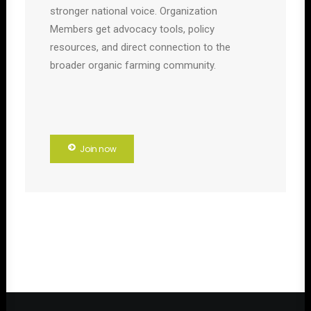
stronger national voice. Organization
Members get advocacy tools, policy
resources, and direct connection to the
broader organic farming community.
Join now