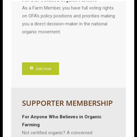
For U.S. Certified Organic Farmers
As a Farm Member, you have full voting rights
on OFA’s policy positions and priorities making
you a direct decision-maker in the national
organic movement.
Join now
SUPPORTER MEMBERSHIP
For Anyone Who Believes in Organic
Farming
Not certified organic? A concerned