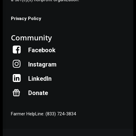
Privacy Policy
Community
Facebook
Instagram
LinkedIn
Donate
Farmer HelpLine: (833) 724-3834