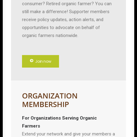
consumer? Retired organic farmer? You can
still make a difference! Supporter members
receive policy updates, action alerts, and
opportunities to advocate on behalf of
organic farmers nationwide.
Join now
ORGANIZATION
MEMBERSHIP
For Organizations Serving Organic
Farmers
Extend your network and give your members a