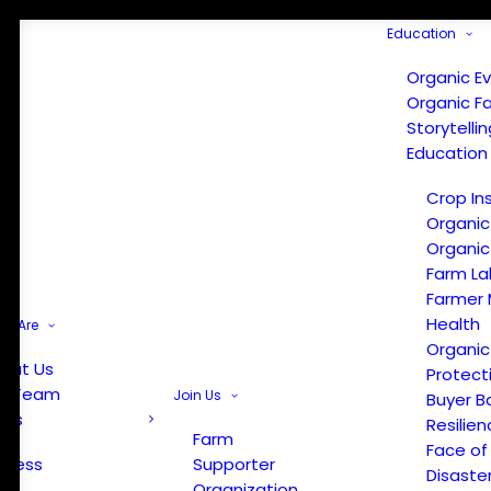
Education
Organic E
Organic F
Storytelli
Education
Crop In
Organic
Organic
Farm La
Farmer 
Health
e Are
Organic
out Us
Protect
r Team
Join Us
Buyer B
ews
Resilien
Farm
Face of
Press
Supporter
Disaste
Organization