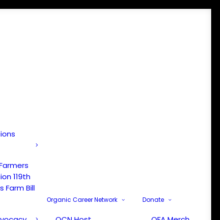
tions
 Farmers
ion 119th
 Farm Bill
Organic Career Network
Donate
dvocacy
OCN Host
OFA Merch