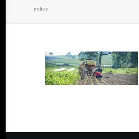
policy