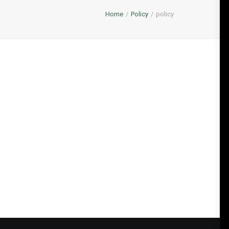
Home
Policy
policy