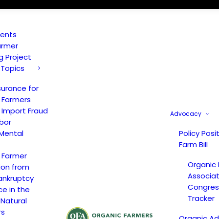
vents
armer
ng Project
 Topics
surance for
 Farmers
 Import Fraud
Advocacy
bor
Mental
Policy Posi
Farm Bill
 Farmer
Organic
ion from
Associat
ankruptcy
Congress
ce in the
Tracker
 Natural
rs
Organic A