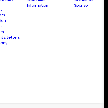
Information
Sponsor
cy
ets
ion
ur
ors
s, Letters
mony