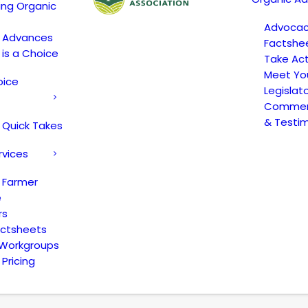
ing Organic
Advoca
c Advances
Factshe
 is a Choice
Take Act
Meet Yo
oice
Legislat
Comment
& Testi
 Quick Takes
rvices
 Farmer
e
rs
actsheets
 Workgroups
Pricing