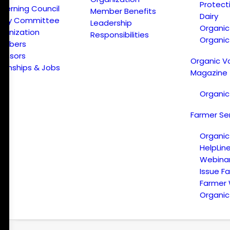
Protect
verning Council
Member Benefits
Dairy
licy Committee
Leadership
Organi
ganization
Responsibilities
Organic
embers
onsors
Organic V
ternships & Jobs
Magazine
Organic
Farmer Se
Organic
HelpLin
Webina
Issue F
Farmer
Organic 