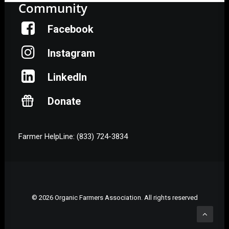
Community
Facebook
Instagram
LinkedIn
Donate
Farmer HelpLine: (833) 724-3834
© 2026 Organic Farmers Association. All rights reserved