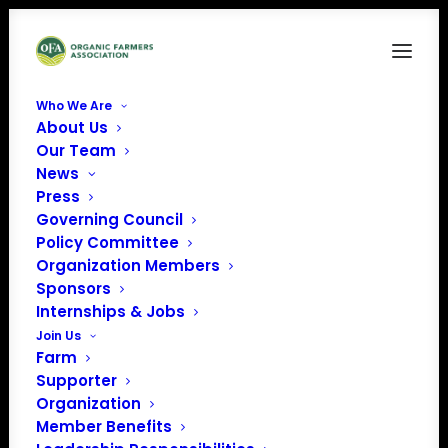
Who We Are
About Us
3
Our Team
News
Home
Press
3
Press
Governing Council
Policy Committee
Organization Members
Sponsors
Internships & Jobs
Join Us
Farm
Supporter
Organization
Member Benefits