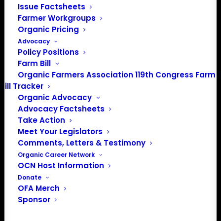
Issue Factsheets
PO Box 709
Farmer Workgroups
Spirit Lake, IA 51360
Organic Pricing
202-643-5363
Advocacy
info@OrganicFarmersAssociation.org
Policy Positions
Media: madison@OrganicFarmersAssociation.org
Farm Bill
Organic Farmers Association 119th Congress Farm
Bill Tracker
Organic Advocacy
About the Organic Farmers Association
Advocacy Factsheets
Take Action
In 2016 farmers from across the country came together
Meet Your Legislators
to launch the Organic Farmers Association (OFA) to
Comments, Letters & Testimony
unite organic farmers for a better future together. OFA is
Organic Career Network
OCN Host Information
a 501(c)(3) nonprofit organization.
Donate
OFA Merch
Privacy Policy
Sponsor