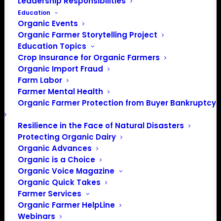
Leadership Responsibilities
Education
Organic Events
Organic Farmer Storytelling Project
Education Topics
Crop Insurance for Organic Farmers
Organic Import Fraud
Farm Labor
Farmer Mental Health
Organic Farmer Protection from Buyer Bankruptcy
Resilience in the Face of Natural Disasters
Protecting Organic Dairy
Organic Advances
Organic is a Choice
Organic Voice Magazine
Organic Quick Takes
Farmer Services
Organic Farmer HelpLine
Webinars