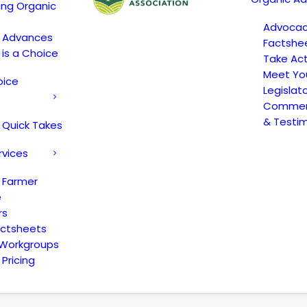
ing Organic
Advoca
c Advances
Factshe
 is a Choice
Take Act
Meet Yo
oice
Legislat
Comment
& Testi
 Quick Takes
rvices
 Farmer
e
rs
actsheets
 Workgroups
Pricing