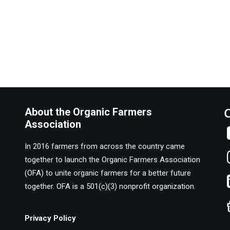
About the Organic Farmers
Association
In 2016 farmers from across the country came
together to launch the Organic Farmers Association
(OFA) to unite organic farmers for a better future
together. OFA is a 501(c)(3) nonprofit organization.
Privacy Policy