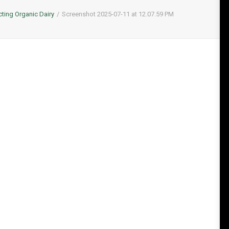
cting Organic Dairy
Screenshot 2025-07-11 at 12.07.59 PM