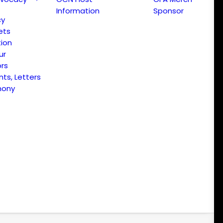
Information
Sponsor
cy
ets
ion
ur
ors
s, Letters
mony