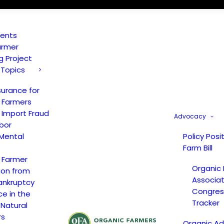
vents
armer
ng Project
 Topics
surance for
 Farmers
 Import Fraud
Advocacy
bor
Mental
Policy Posi
Farm Bill
 Farmer
Organic
ion from
Associat
ankruptcy
Congress
ce in the
Tracker
 Natural
rs
Organic A