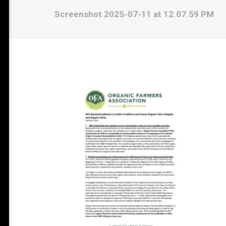
Screenshot 2025-07-11 at 12.07.59 PM