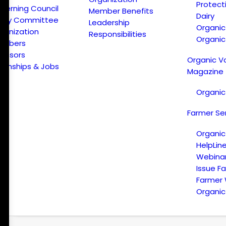
Protect
verning Council
Member Benefits
Dairy
licy Committee
Leadership
Organi
ganization
Responsibilities
Organic
embers
onsors
Organic V
ternships & Jobs
Magazine
Organic
Farmer Se
Organic
HelpLin
Webina
Issue F
Farmer
Organic 