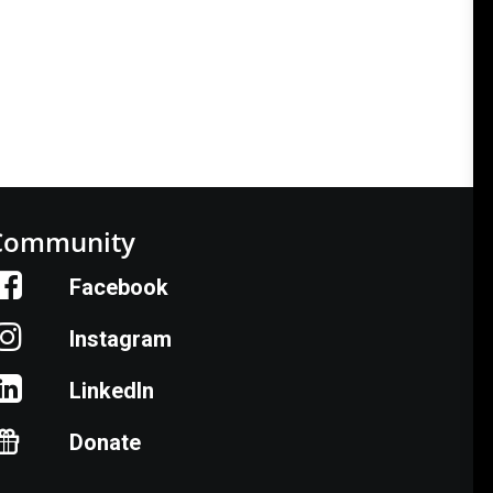
Community
Facebook
Instagram
LinkedIn
Donate