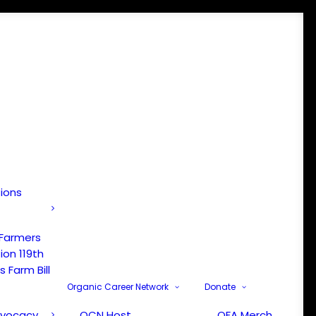
tions
 Farmers
ion 119th
 Farm Bill
Organic Career Network
Donate
dvocacy
OCN Host
OFA Merch