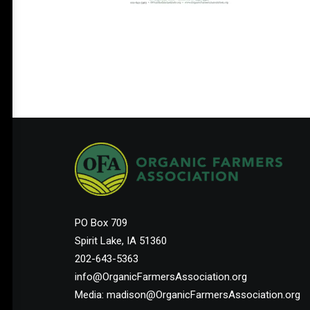
PO Box 709
Spirit Lake, IA 51360
202-643-5363
info@OrganicFarmersAssociation.org
Media: madison@OrganicFarmersAssociation.org