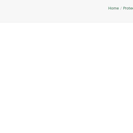
Home
Prote