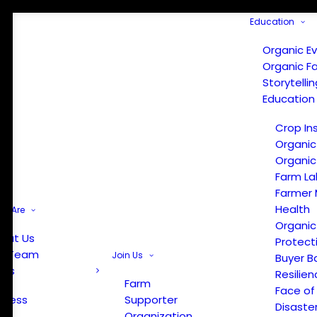
Education
Organic E
Organic F
Storytelli
Education
Crop In
Organic
Organic
Farm La
Farmer 
Health
e Are
Organic
out Us
Protect
r Team
Join Us
Buyer B
ews
Resilien
Farm
Face of
Press
Supporter
Disaste
Organization