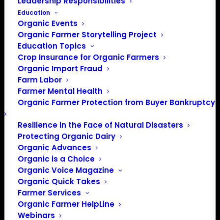
Leadership Responsibilities
Education
Organic Events
Organic Farmer Storytelling Project
Education Topics
Iowa Organic Association
Crop Insurance for Organic Farmers
Organic Import Fraud
Farm Labor
Iowa Organic Association connects,
Farmer Mental Health
educates, and advocates for Iowa's organic
Organic Farmer Protection from Buyer Bankruptcy
community. IOA provides education,
networking opportunities, and advocacy for
Resilience in the Face of Natural Disasters
organic farmers, businesses, and consumers
Protecting Organic Dairy
throughout Iowa.
Organic Advances
Organic is a Choice
Organic Voice Magazine
by ofassociation
Organic Quick Takes
Farmer Services
Organic Farmer HelpLine
Webinars