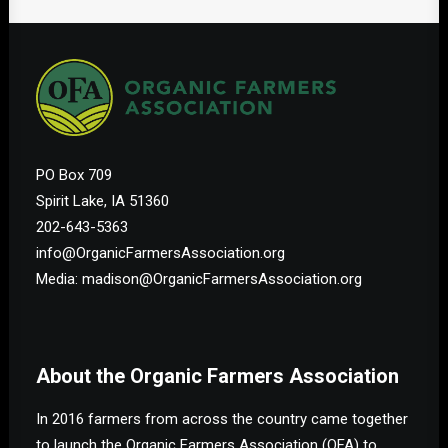
PO Box 709
Spirit Lake, IA 51360
202-643-5363
info@OrganicFarmersAssociation.org
Media: madison@OrganicFarmersAssociation.org
About the Organic Farmers Association
In 2016 farmers from across the country came together
to launch the Organic Farmers Association (OFA) to