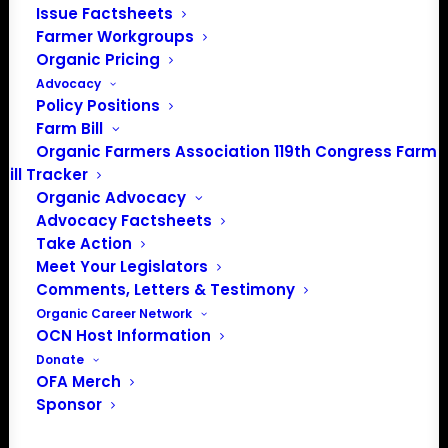
Issue Factsheets
Farmer Workgroups
Organic Pricing
Advocacy
Policy Positions
Farm Bill
Organic Farmers Association 119th Congress Farm
Bill Tracker
Organic Advocacy
Advocacy Factsheets
Take Action
Meet Your Legislators
Comments, Letters & Testimony
Organic Career Network
OCN Host Information
Donate
OFA Merch
Sponsor
Central Plains Organic
Farmers Association