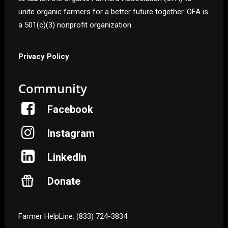
unite organic farmers for a better future together. OFA is
a 501(c)(3) nonprofit organization.
Privacy Policy
Community
Facebook
Instagram
LinkedIn
Donate
Farmer HelpLine: (833) 724-3834