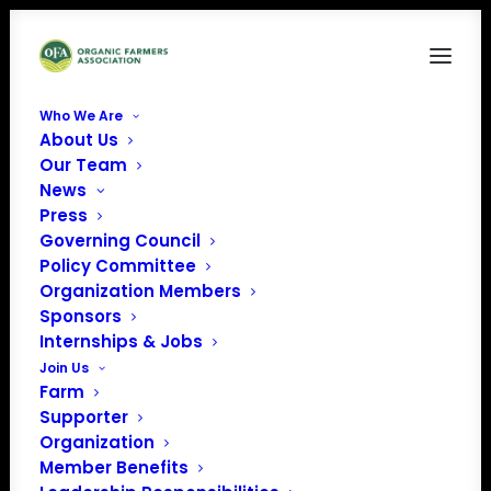
Who We Are
About Us
North Central
Our Team
News
Home
Archive by Category "North Central"
Page 2
Press
Governing Council
Policy Committee
Organization Members
Sponsors
North Central
Internships & Jobs
Join Us
Farm
Supporter
Organization
Member Benefits