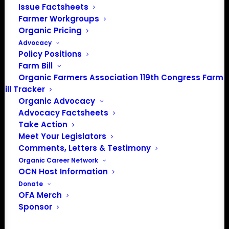
Issue Factsheets
Farmer Workgroups
PO Box 709
Organic Pricing
Spirit Lake, IA 51360
Advocacy
202-643-5363
Policy Positions
info@OrganicFarmersAssociation.org
Farm Bill
Media: madison@OrganicFarmersAssociation.org
Organic Farmers Association 119th Congress Farm
Bill Tracker
Organic Advocacy
Advocacy Factsheets
About the Organic Farmers Association
Take Action
Meet Your Legislators
In 2016 farmers from across the country came together
Comments, Letters & Testimony
to launch the Organic Farmers Association (OFA) to
Organic Career Network
OCN Host Information
unite organic farmers for a better future together. OFA is
Donate
a 501(c)(3) nonprofit organization.
OFA Merch
Sponsor
Privacy Policy