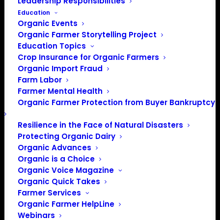
Leadership Responsibilities
Education
Organic Events
Organic Farmer Storytelling Project
Education Topics
Crop Insurance for Organic Farmers
Organic Import Fraud
Farm Labor
Farmer Mental Health
Organic Farmer Protection from Buyer Bankruptcy
Resilience in the Face of Natural Disasters
Protecting Organic Dairy
Organic Advances
Organic is a Choice
Organic Voice Magazine
Organic Quick Takes
Farmer Services
Organic Farmer HelpLine
Webinars