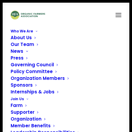
Who We Are
About Us
CFSA Disaster CoverPage
Our Team
News
Home
Resilience in the Face of Natural Disasters
CFSA Disaster CoverPage
Press
Governing Council
Policy Committee
Organization Members
Sponsors
Internships & Jobs
Join Us
Farm
Supporter
Organization
Member Benefits