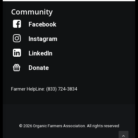
Community
Facebook
Instagram
LinkedIn
Donate
Farmer HelpLine: (833) 724-3834
© 2026 Organic Farmers Association. All rights reserved