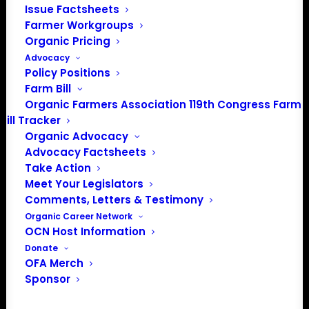
About the Organic Farmers Association
Issue Factsheets
Farmer Workgroups
In 2016 farmers from across the country came together
Organic Pricing
to launch the Organic Farmers Association (OFA) to
Advocacy
Policy Positions
unite organic farmers for a better future together. OFA is
Farm Bill
a 501(c)(3) nonprofit organization.
Organic Farmers Association 119th Congress Farm
Bill Tracker
Privacy Policy
Organic Advocacy
Advocacy Factsheets
Take Action
Community
Meet Your Legislators
Comments, Letters & Testimony
Facebook
Organic Career Network
OCN Host Information
Instagram
Donate
OFA Merch
LinkedIn
Sponsor
Donate