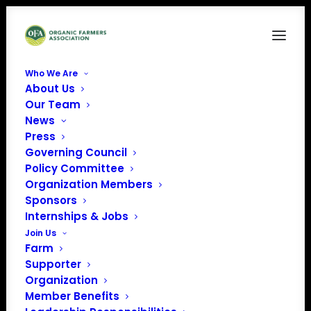
Who We Are
About Us
flood
Our Team
News
Home
Resilience in the Face of Natural Disasters
flood
Press
Governing Council
Policy Committee
Organization Members
Sponsors
Internships & Jobs
Join Us
Farm
Supporter
Organization
Member Benefits