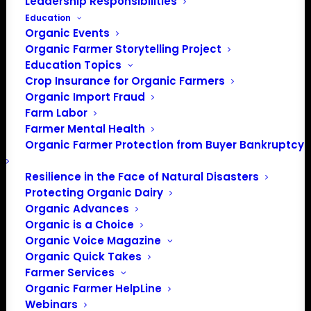
Leadership Responsibilities
Education
Organic Events
Organic Farmer Storytelling Project
Education Topics
Crop Insurance for Organic Farmers
Organic Import Fraud
Farm Labor
Farmer Mental Health
Organic Farmer Protection from Buyer Bankruptcy
Resilience in the Face of Natural Disasters
PO Box 709
Protecting Organic Dairy
Spirit Lake, IA 51360
Organic Advances
202-643-5363
Organic is a Choice
info@OrganicFarmersAssociation.org
Organic Voice Magazine
Media: madison@OrganicFarmersAssociation.org
Organic Quick Takes
Farmer Services
Organic Farmer HelpLine
Webinars