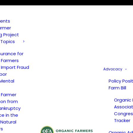
vents
armer
ng Project
 Topics
surance for
 Farmers
 Import Fraud
Advocacy
bor
Mental
Policy Posi
Farm Bill
 Farmer
Organic
ion from
Associat
ankruptcy
Congress
ce in the
Tracker
 Natural
rs
Organic A