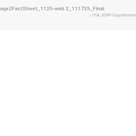
tage2FactSheet_1125-web 2_111725_Final
FSA_SDRP-SupplementalD