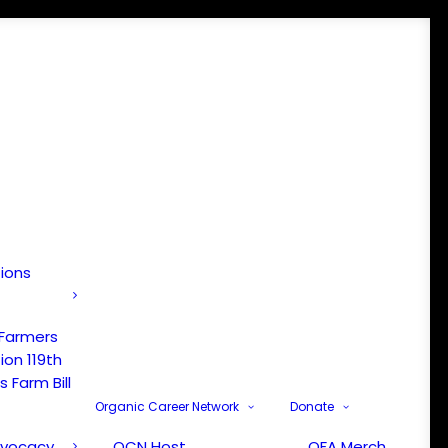
tions
 Farmers
ion 119th
 Farm Bill
Organic Career Network
Donate
dvocacy
OCN Host
OFA Merch