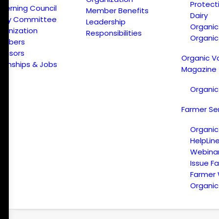
Protect
verning Council
Member Benefits
Dairy
licy Committee
Leadership
Organi
ganization
Responsibilities
Organic
embers
onsors
Organic V
ternships & Jobs
Magazine
Organic
Farmer Se
Organic
HelpLin
Webina
Issue F
Farmer
Organic 