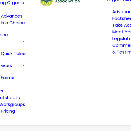
ing Organic
Advoca
c Advances
Factshe
 is a Choice
Take Act
Meet Yo
oice
Legislat
Comment
& Testi
 Quick Takes
rvices
 Farmer
e
rs
actsheets
 Workgroups
Pricing