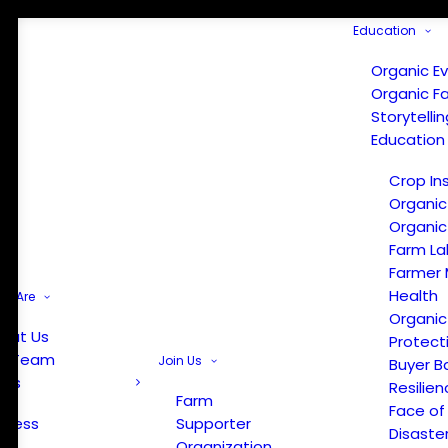
Education
Organic E
Organic F
Storytelli
Education
Crop In
Organic
Organic
Farm La
Farmer 
Health
e Are
Organic
out Us
Protect
r Team
Join Us
Buyer B
ews
Resilien
Farm
Face of
Press
Supporter
Disaste
Organization