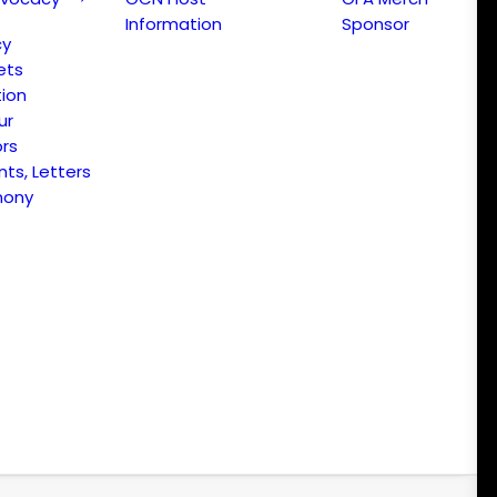
Information
Sponsor
cy
ets
ion
ur
ors
s, Letters
mony