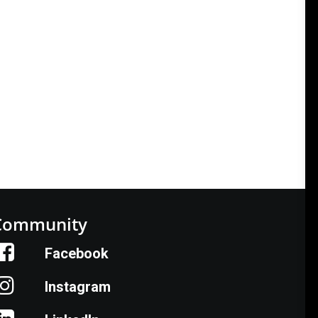
Community
Facebook
Instagram