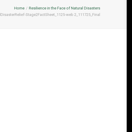
Home
Resilience in the Face of Natural Disasters
isasterRelief-Stage2FactSheet_1125-web 2_111725_Final