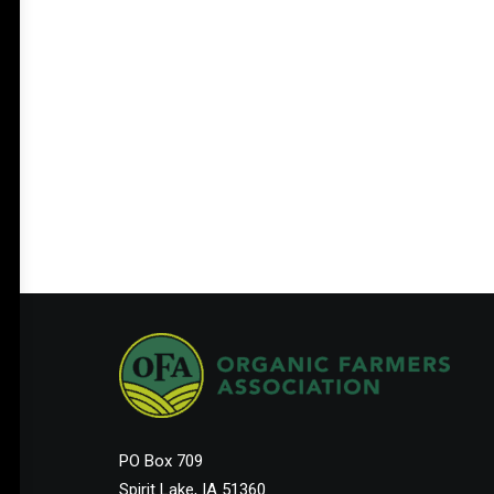
PO Box 709
Spirit Lake, IA 51360