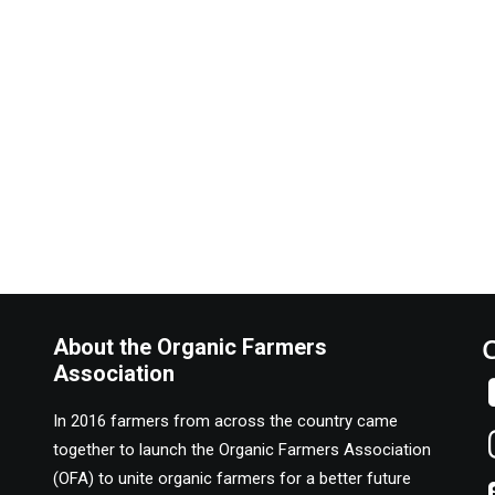
About the Organic Farmers
Association
In 2016 farmers from across the country came
together to launch the Organic Farmers Association
(OFA) to unite organic farmers for a better future