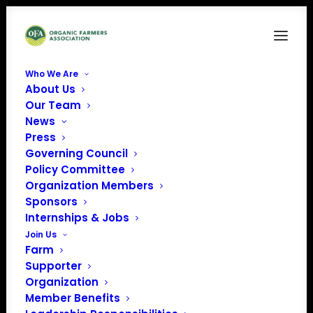
Who We Are
About Us
HANDOUT-2024-Nov-Farmer Resources for
Our Team
Before & After Natural Disasters
News
Home
Resilience in the Face of Natural Disasters
Press
HANDOUT-2024-Nov-Farmer Resources for Before & After
Governing Council
Natural Disasters
Policy Committee
Organization Members
Sponsors
Internships & Jobs
Join Us
Farm
Supporter
Organization
Member Benefits