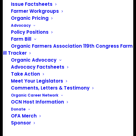
Issue Factsheets
Farmer Workgroups
Organic Pricing
Advocacy
Policy Positions
Farm Bill
Organic Farmers Association 119th Congress Farm
PO Box 709
Bill Tracker
Spirit Lake, IA 51360
Organic Advocacy
202-643-5363
Advocacy Factsheets
info@OrganicFarmersAssociation.org
Take Action
Media: madison@OrganicFarmersAssociation.org
Meet Your Legislators
Comments, Letters & Testimony
Organic Career Network
OCN Host Information
About the Organic Farmers Association
Donate
OFA Merch
In 2016 farmers from across the country came together
Sponsor
to launch the Organic Farmers Association (OFA) to