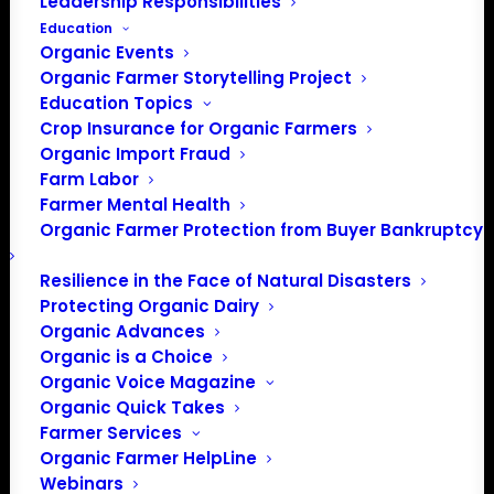
Leadership Responsibilities
Education
Organic Events
Organic Farmer Storytelling Project
Education Topics
Crop Insurance for Organic Farmers
Organic Import Fraud
Farm Labor
Farmer Mental Health
Organic Farmer Protection from Buyer Bankruptcy
Resilience in the Face of Natural Disasters
Protecting Organic Dairy
Organic Advances
Organic is a Choice
Organic Voice Magazine
Organic Quick Takes
Farmer Services
Organic Farmer HelpLine
Webinars