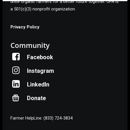
unite organic farmers for a better future together. OFA is
a 501(c)(3) nonprofit organization.
Privacy Policy
Community
Facebook
Instagram
LinkedIn
Donate
Farmer HelpLine: (833) 724-3834