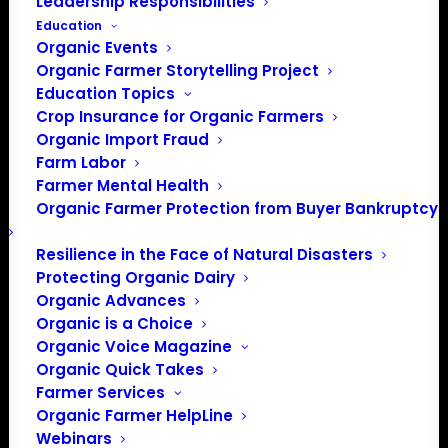
Leadership Responsibilities
Education
Organic Events
Organic Farmer Storytelling Project
Education Topics
Crop Insurance for Organic Farmers
Organic Import Fraud
Farm Labor
Farmer Mental Health
Organic Farmer Protection from Buyer Bankruptcy
Resilience in the Face of Natural Disasters
Protecting Organic Dairy
Organic Advances
Organic is a Choice
Organic Voice Magazine
Organic Quick Takes
Farmer Services
Organic Farmer HelpLine
Webinars