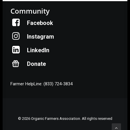
Community
Facebook
Instagram
LinkedIn
Donate
Farmer HelpLine: (833) 724-3834
© 2026 Organic Farmers Association. All rights reserved