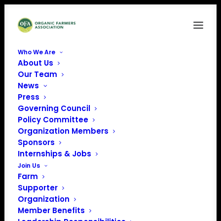
Who We Are
About Us
Screenshot 2025-11-23 at 2.29.47 PM
Our Team
News
Home
Resilience in the Face of Natural Disasters
Screenshot 2025-11-23 at 2.29.47 PM
Press
Governing Council
Policy Committee
Organization Members
Sponsors
Internships & Jobs
Join Us
Farm
Supporter
Organization
Member Benefits