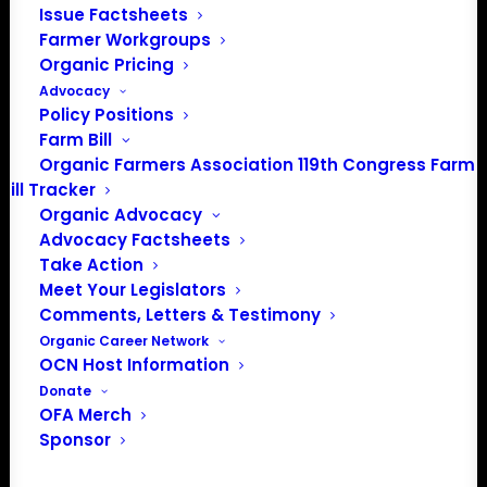
Issue Factsheets
Farmer Workgroups
PO Box 709
Organic Pricing
Spirit Lake, IA 51360
Advocacy
202-643-5363
Policy Positions
info@OrganicFarmersAssociation.org
Farm Bill
Media: madison@OrganicFarmersAssociation.org
Organic Farmers Association 119th Congress Farm
Bill Tracker
Organic Advocacy
Advocacy Factsheets
About the Organic Farmers Association
Take Action
Meet Your Legislators
In 2016 farmers from across the country came together
Comments, Letters & Testimony
to launch the Organic Farmers Association (OFA) to
Organic Career Network
OCN Host Information
unite organic farmers for a better future together. OFA is
Donate
a 501(c)(3) nonprofit organization.
OFA Merch
Sponsor
Privacy Policy